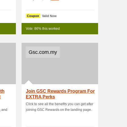
Coupon
Valid Now
Vote: 86% this worked
Gsc.com.my
th
Join GSC Rewards Program For
t
EXTRA Perks
Click to see all the benefits you can get after
, and
joining GSC Rewards on the landing page.