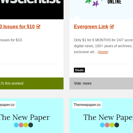
0 Issues for $10
Evergreen Link
Issues for $10.
Only $1 for 6 MONTHS for 24/7 acce
digital news, 100+ years of archives
exclusive art... (
more
)
Deals
1% this worked
Vote: news
paper.co
Thenewpaper.co