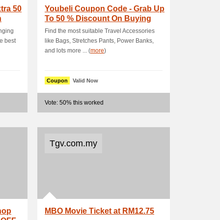
tra 50
Youbeli Coupon Code - Grab Up
n
To 50 % Discount On Buying
The Most De.
inging
Find the most suitable Travel Accessories
e best
like Bags, Stretches Pants, Power Banks,
and lots more ... (
more
)
Coupon
Valid Now
Vote: 50% this worked
Tgv.com.my
hop
MBO Movie Ticket at RM12.75