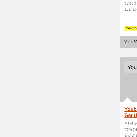
by purc
availabl
Coupo
Vote: 6
You
Youb
Get 
- Ho
Make yo
from th
any char