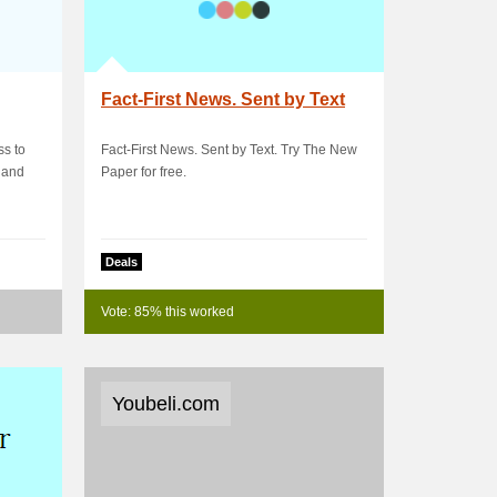
Fact-First News. Sent by Text
ss to
Fact-First News. Sent by Text. Try The New
, and
Paper for free.
Deals
Vote: 85% this worked
Youbeli.com