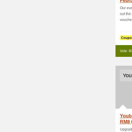
Febru
%+Ext
Our eve
out the
voucher
Coupo
Vote: 8
You
Youb
RM8 
Prod
Upgrade