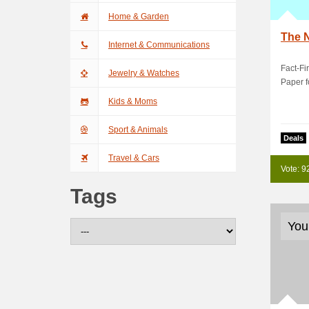
Home & Garden
The 
Internet & Communications
Fact-Fi
Jewelry & Watches
Paper f
Kids & Moms
Sport & Animals
Deals
Travel & Cars
Vote: 9
Tags
You