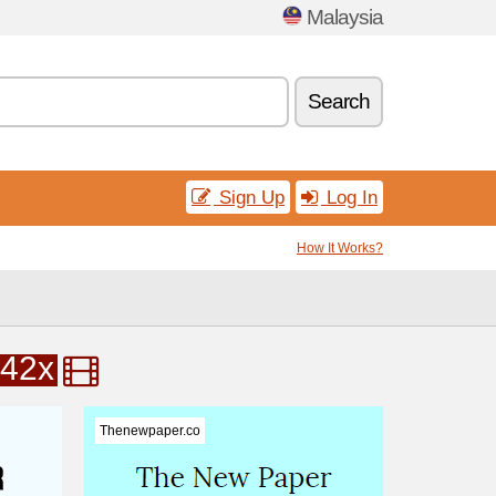
Malaysia
Search
Sign Up
Log In
How It Works?
42x
Thenewpaper.co