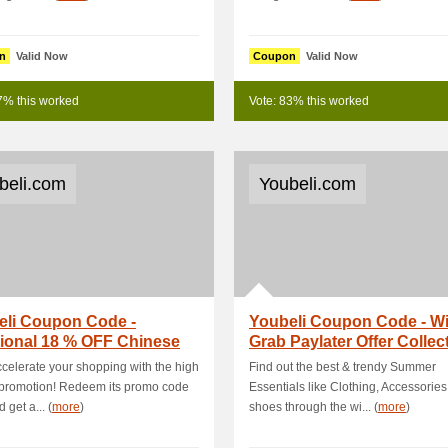
n
Valid Now
Coupon
Valid Now
7% this worked
Vote: 83% this worked
beli.com
Youbeli.com
eli Coupon Code -
Youbeli Coupon Code - Wi
ional 18 % OFF Chinese
Grab Paylater Offer Collec
ear Special Sale
RM22 OFF On .
celerate your shopping with the high
Find out the best & trendy Summer
 promotion! Redeem its promo code
Essentials like Clothing, Accessories
 get a... (
more
)
shoes through the wi... (
more
)