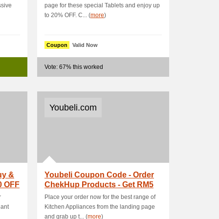
ssive
page for these special Tablets and enjoy up
to 20% OFF. C... (
more
)
Coupon
Valid Now
Vote: 67% this worked
Youbeli.com
uy &
Youbeli Coupon Code - Order
0 OFF
ChekHup Products - Get RM5
OFF
r
Place your order now for the best range of
hant
Kitchen Appliances from the landing page
and grab up t... (
more
)