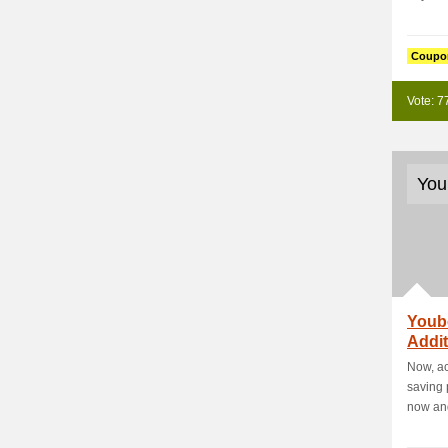
Coupo
Vote: 7
You
Youb
Addit
New Y
Now, ac
saving
now and