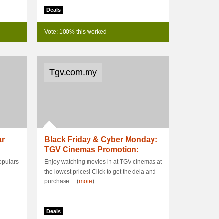
Deals
Vote: 100% this worked
Tgv.com.my
ar
Black Friday & Cyber Monday:
TGV Cinemas Promotion:
Movies F
populars
Enjoy watching movies in at TGV cinemas at
the lowest prices! Click to get the dela and
purchase ... (
more
)
Deals