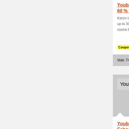
Youb
60 %
Nestl
Karon i
up to 3
rooms b
Coupo
Vote: 7
You
Youb