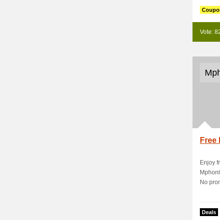
Coupo
Vote: 8
Mph
Free 
Enjoy f
Mphonli
No prom
Deals