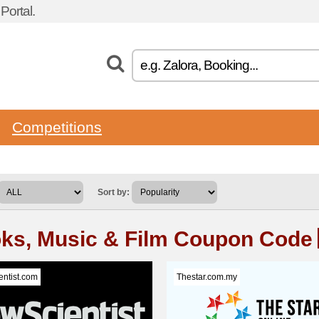
ortal.
Competitions
Sort by:
ks, Music & Film Coupon Code
ntist.com
Thestar.com.my