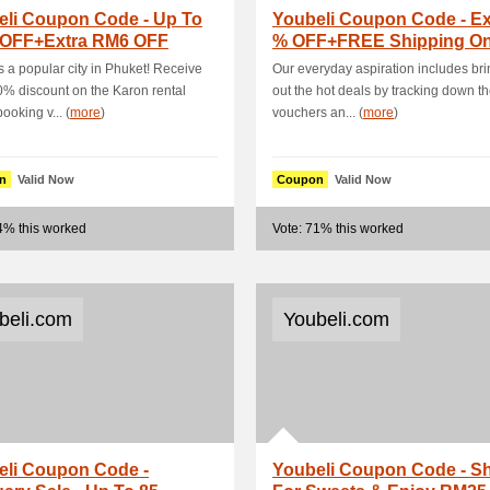
eli Coupon Code - Up To
Youbeli Coupon Code - Ex
 OFF+Extra RM6 OFF
% OFF+FREE Shipping O
e Online S.
Selected Bra.
s a popular city in Phuket! Receive
Our everyday aspiration includes br
0% discount on the Karon rental
out the hot deals by tracking down th
ooking v... (
more
)
vouchers an... (
more
)
n
Valid Now
Coupon
Valid Now
4% this worked
Vote: 71% this worked
beli.com
Youbeli.com
eli Coupon Code -
Youbeli Coupon Code - S