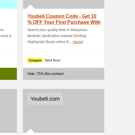
Youbeli Coupon Code - Get 10
% OFF Your First Purchase With
Mobile App
are
Spend your quality time in Malaysias
 once a
fantastic destination named Genting
Highlands! Book online E... (
more
)
Coupon
Valid Now
Vote: 75% this worked
Youbeli.com