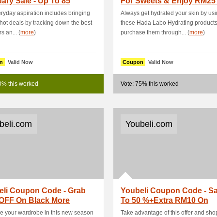
ary Sale - Up To 85
For Sweets & Enjoy RM25
ra 5 % OFF Site.
By Using Thi.
ryday aspiration includes bringing
Always get hydrated your skin by us
 hot deals by tracking down the best
these Hada Labo Hydrating product
s an... (
more
)
purchase them through... (
more
)
n
Valid Now
Coupon
Valid Now
0% this worked
Vote: 75% this worked
beli.com
Youbeli.com
eli Coupon Code - Grab
Youbeli Coupon Code - S
OFF On Black More
To 50 %+Extra RM10 On
ucts
Shopping For O.
 your wardrobe in this new season
Take advantage of this offer and shop