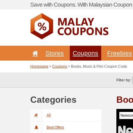
Save with Coupons. With Malaysian Coupon P
Stores
Coupons
Freebies
Homepage
>
Coupons
> Books, Music & Film Coupon Code
Filter by:
Categories
Boo
All
Newscie
Best Offers