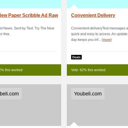
New Paper Scribble Ad Raw
Convenient Delivery
rst News. Sent by Text. Try The New
Convenient deliveryText messages 
or free.
quick and easy to access. An update
day keeps you inf... (
more
)
Deals
2% this worked
Vote: 92% this worked
beli.com
Youbeli.com