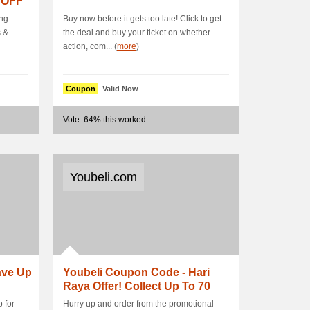
 OFF
ing
Buy now before it gets too late! Click to get
s &
the deal and buy your ticket on whether
action, com... (
more
)
Coupon
Valid Now
Vote: 64% this worked
Youbeli.com
ave Up
Youbeli Coupon Code - Hari
Raya Offer! Collect Up To 70
%+RM15 OFF.
 for
Hurry up and order from the promotional