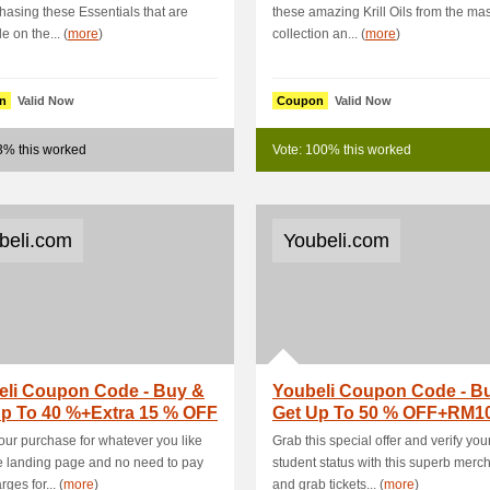
hasing these Essentials that are
these amazing Krill Oils from the ma
e on the... (
more
)
collection an... (
more
)
n
Valid Now
Coupon
Valid Now
3% this worked
Vote: 100% this worked
beli.com
Youbeli.com
eli Coupon Code - Buy &
Youbeli Coupon Code - B
Up To 40 %+Extra 15 % OFF
Get Up To 50 % OFF+RM1
me Ap.
- Kitchen .
ur purchase for whatever you like
Grab this special offer and verify you
e landing page and no need to pay
student status with this superb merc
ges for... (
more
)
and grab tickets... (
more
)