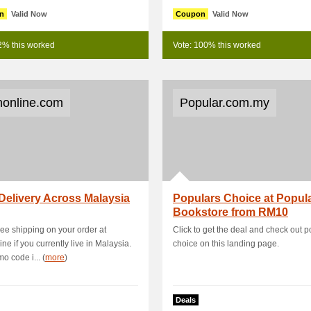
n
Valid Now
Coupon
Valid Now
2% this worked
Vote: 100% this worked
online.com
Popular.com.my
Delivery Across Malaysia
Populars Choice at Popul
Bookstore from RM10
ree shipping on your order at
Click to get the deal and check out 
ne if you currently live in Malaysia.
choice on this landing page.
o code i... (
more
)
Deals