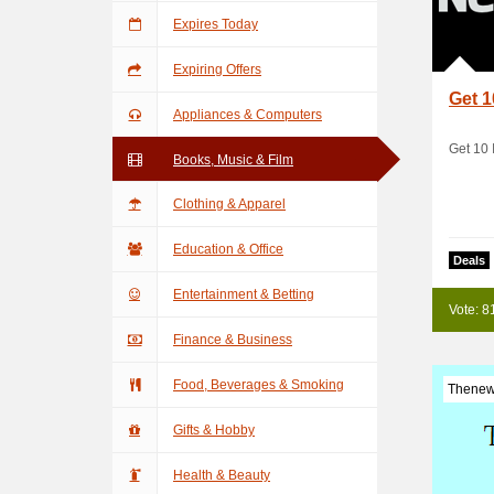
Expires Today
Expiring Offers
Get 1
Appliances & Computers
Get 10 
Books, Music & Film
Clothing & Apparel
Education & Office
Deals
Entertainment & Betting
Vote: 8
Finance & Business
Food, Beverages & Smoking
Thenew
Gifts & Hobby
Health & Beauty