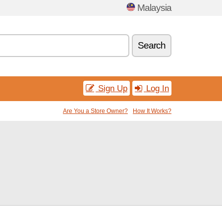
Malaysia
Search
Sign Up
Log In
Are You a Store Owner?
How It Works?