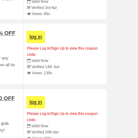
Valid Now
Verified 3rd Apr
Views: 89x
 % OFF
log in
Please Log In/Sign Up to view this coupon
code.
y any
Valid Now
n all its
Verified 14th Jun
Views: 139x
0 OFF
log in
Please Log In/Sign Up to view this coupon
code.
 grab
Valid Now
ry!
Verified 16th Apr