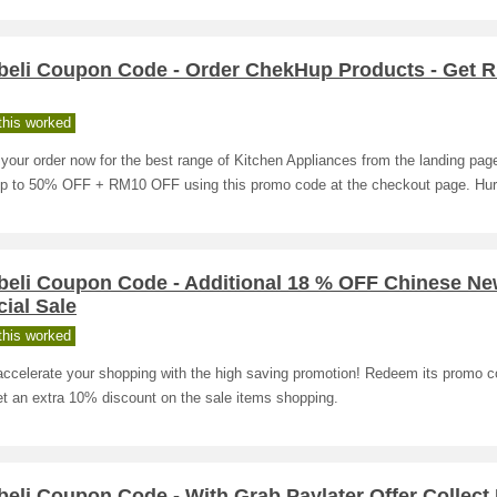
beli Coupon Code - Order ChekHup Products - Get 
his worked
your order now for the best range of Kitchen Appliances from the landing pag
up to 50% OFF + RM10 OFF using this promo code at the checkout page. Hur
beli Coupon Code - Additional 18 % OFF Chinese Ne
ial Sale
his worked
accelerate your shopping with the high saving promotion! Redeem its promo 
t an extra 10% discount on the sale items shopping.
eli Coupon Code - With Grab Paylater Offer Collec