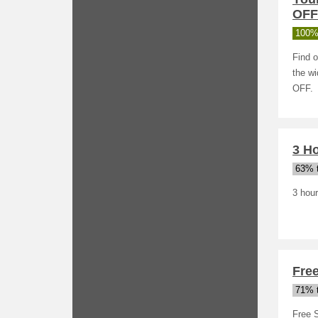
OFF
100%
Find o
the wi
OFF.
3 Ho
63% t
3 hour
Fre
71% t
Free 