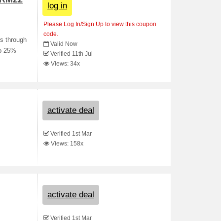
log in
Please Log In/Sign Up to view this coupon
code.
es through
Valid Now
to 25%
Verified 11th Jul
Views: 34x
activate deal
Verified 1st Mar
Views: 158x
activate deal
Verified 1st Mar