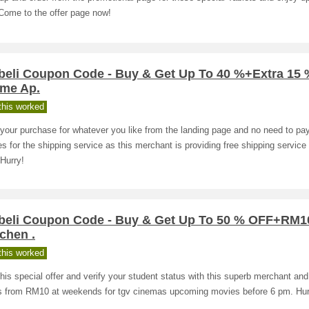
Come to the offer page now!
beli Coupon Code - Buy & Get Up To 40 %+Extra 15
ome Ap.
his worked
your purchase for whatever you like from the landing page and no need to pa
s for the shipping service as this merchant is providing free shipping service o
 Hurry!
beli Coupon Code - Buy & Get Up To 50 % OFF+RM1
tchen .
his worked
his special offer and verify your student status with this superb merchant and
ts from RM10 at weekends for tgv cinemas upcoming movies before 6 pm. Hur