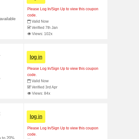
Please Log In/Sign Up to view this coupon
code.
available
Valid Now
Verified 7th Jan
Views: 102x
n
log in
Please Log In/Sign Up to view this coupon
code.
e
Valid Now
Verified 3rd Apr
Views: 84x
0
log in
Please Log In/Sign Up to view this coupon
code.
p to 20%