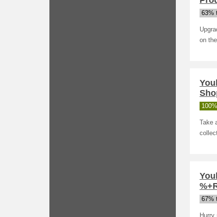
Pro
63% t
Upgrad
on the
You
Sho
100%
Take a
collec
Youb
%+R
67% t
Hurry 