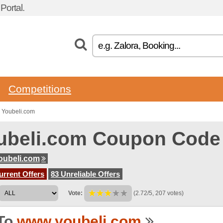
ortal.
Competitions
 Youbeli.com
ubeli.com Coupon Code
oubeli.com
urrent Offers
83 Unreliable Offers
Vote:
(2.72/5, 207 votes)
To
www.youbeli.com