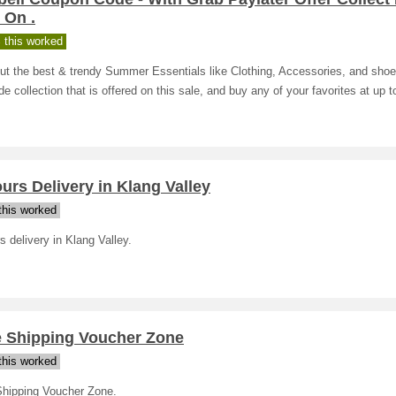
 On .
 this worked
ut the best & trendy Summer Essentials like Clothing, Accessories, and sho
de collection that is offered on this sale, and buy any of your favorites at up 
urs Delivery in Klang Valley
his worked
s delivery in Klang Valley.
e Shipping Voucher Zone
his worked
Shipping Voucher Zone.