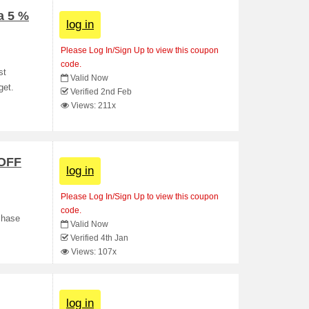
a 5 %
log in
Please Log In/Sign Up to view this coupon
code.
st
Valid Now
get.
Verified 2nd Feb
Views: 211x
 OFF
log in
Please Log In/Sign Up to view this coupon
code.
chase
Valid Now
Verified 4th Jan
Views: 107x
log in