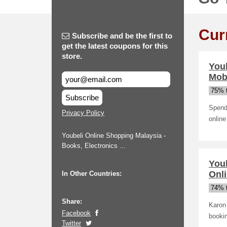
Cur
Subscribe and be the first to
get the latest coupons for this
store.
You
Mob
75% t
Subscribe
Spend 
Privacy Policy
online
Youbeli Online Shopping Malaysia -
Books, Electronics ...
You
Onli
In Other Countries:
74% t
Share:
Karon 
Facebook
bookin
Twitter