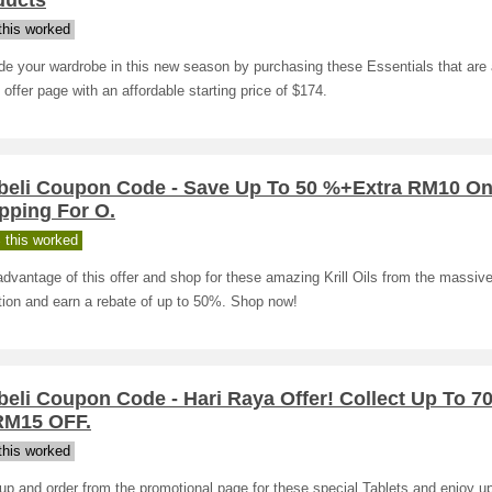
ducts
his worked
e your wardrobe in this new season by purchasing these Essentials that are 
 offer page with an affordable starting price of $174.
beli Coupon Code - Save Up To 50 %+Extra RM10 O
pping For O.
 this worked
dvantage of this offer and shop for these amazing Krill Oils from the massiv
tion and earn a rebate of up to 50%. Shop now!
eli Coupon Code - Hari Raya Offer! Collect Up To 7
M15 OFF.
his worked
up and order from the promotional page for these special Tablets and enjoy u