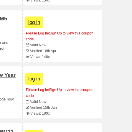
Views: 150x
RM5
log in
Please Log In/Sign Up to view this coupon
code.
e and
Valid Now
ry!
Verified 16th Apr
Views: 148x
w Year
log in
Please Log In/Sign Up to view this coupon
code.
code now
Valid Now
Verified 15th Jan
Views: 180x
t RM22