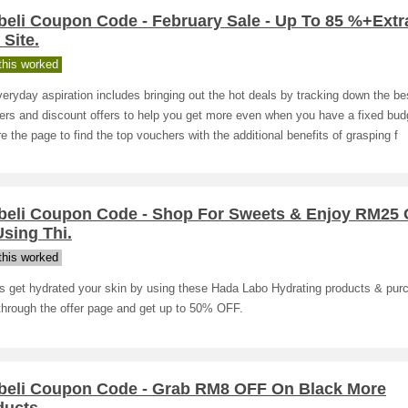
beli Coupon Code - February Sale - Up To 85 %+Extr
Site.
his worked
eryday aspiration includes bringing out the hot deals by tracking down the be
rs and discount offers to help you get more even when you have a fixed bud
e the page to find the top vouchers with the additional benefits of grasping f
beli Coupon Code - Shop For Sweets & Enjoy RM25
sing Thi.
his worked
s get hydrated your skin by using these Hada Labo Hydrating products & pur
through the offer page and get up to 50% OFF.
beli Coupon Code - Grab RM8 OFF On Black More