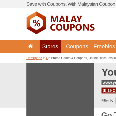
Save with Coupons. With Malaysian Coupon P
Stores
Coupons
Freebies
Homepage
>
Y
> Promo Codes & Coupons, Online Discounts to
Yo
www.y
19 C
Filter by:
Go 