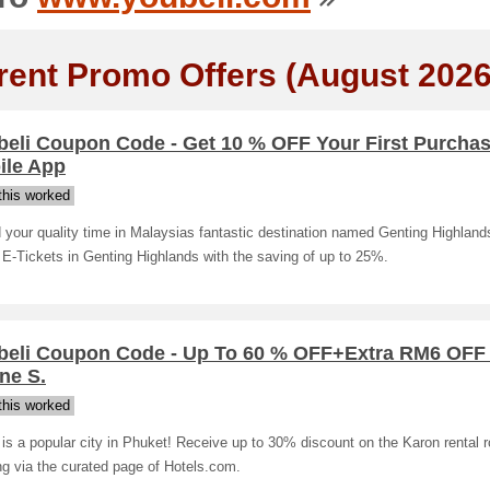
rent Promo Offers (August 2026
beli Coupon Code - Get 10 % OFF Your First Purcha
ile App
his worked
your quality time in Malaysias fantastic destination named Genting Highlan
 E-Tickets in Genting Highlands with the saving of up to 25%.
beli Coupon Code - Up To 60 % OFF+Extra RM6 OFF 
ne S.
his worked
is a popular city in Phuket! Receive up to 30% discount on the Karon rental
g via the curated page of Hotels.com.