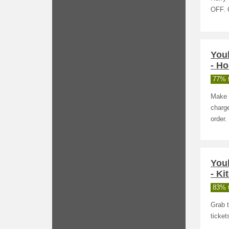
OFF. 
You
- H
77% t
Make 
charge
order.
You
- Ki
83% t
Grab t
ticke