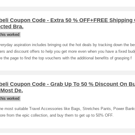
beli Coupon Code - Extra 50 % OFF+FREE Shipping
cted Bra.
his worked
eryday aspiration includes bringing out the hot deals by tracking down the be
rs and discount offers to help you get more even when you have a fixed bud
e the page to find the top vouchers with the additional benefits of grasping f
beli Coupon Code - Grab Up To 50 % Discount On B
 Most De.
his worked
the most suitable Travel Accessories like Bags, Stretches Pants, Power Bank
ore from the epic collection, and buy them to get up to 50% OFF.