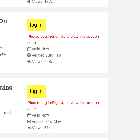
Views: 177x
 On
log in
Please Log In/Sign Up to view this coupon
code.
st
Valid Now
get.
Verified 23rd Feb
Views: 228x
uying
log in
Please Log In/Sign Up to view this coupon
code.
s, and
Valid Now
Verified 31st May
Views: 57x