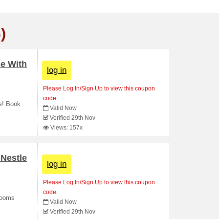
)
se With
log in
Please Log In/Sign Up to view this coupon
code.
ds! Book
Valid Now
Verified 29th Nov
Views: 157x
Nestle
log in
Please Log In/Sign Up to view this coupon
code.
 rooms
Valid Now
Verified 29th Nov