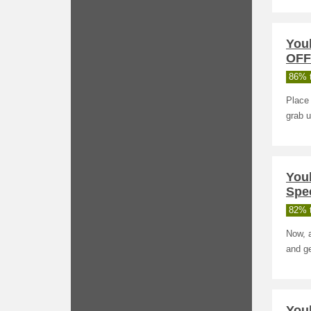
You
OFF
86% t
Place 
grab 
You
Spec
82% t
Now, 
and ge
Youb