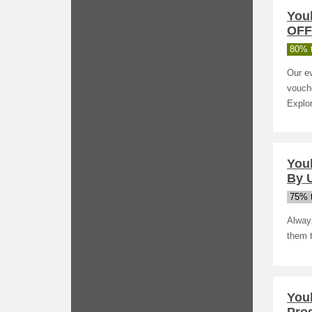
You
OFF 
80% t
Our ev
vouche
Explor
You
By U
75% t
Alway
them 
You