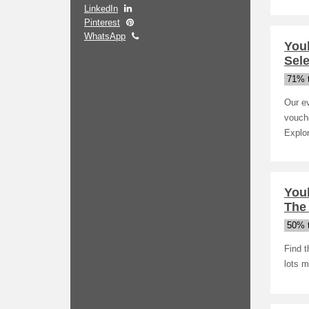
LinkedIn
Pinterest
WhatsApp
You
Sele
71% t
Our ev
vouche
Explor
You
The
50% t
Find 
lots m