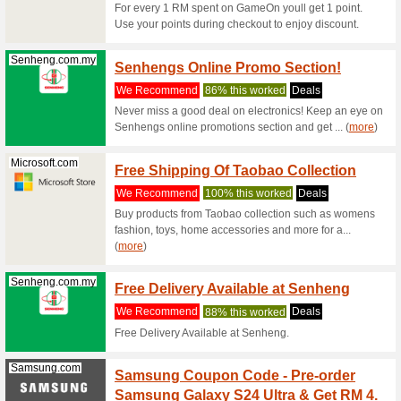
Samsung.com
Samsu
Durin
We Rec
Shop from
the Adida
Samsung.com
Samsu