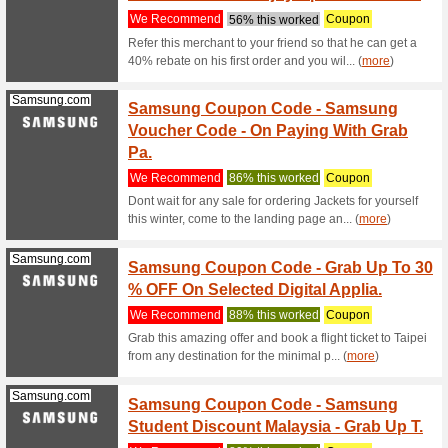
Senhe
Sectio
We Rec
Never mis
Senhengs 
Microsoft.com
Shop A
We Rec