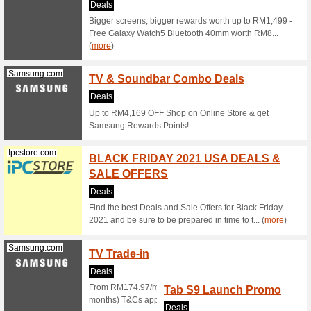
Browse th
the landi
Senheng.com.my
Senhe
Amoun
Any .
We Rec