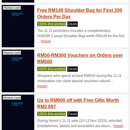
Free Deli
Samsung.com
Samsu
Samsun
We Rec
Redefine
wearing a
(
more
)