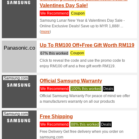
Lenov
Lake 
We Rec
Thats $33
at Lenovo
Lazada.com.my
15 % O
Code)