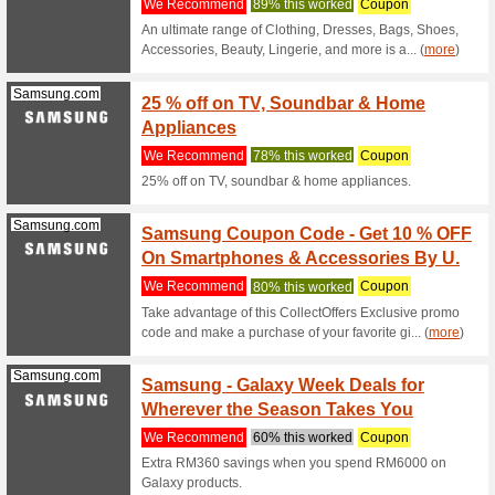
For every
Use your 
Senheng.com.my
Senhen
We Rec
Never mis
Senhengs 