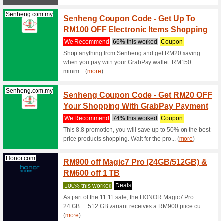
Microsoft.com
Free S
We Rec
Buy prod
fashion, 
(
more
)
Senheng.com.my
Free D
We Rec