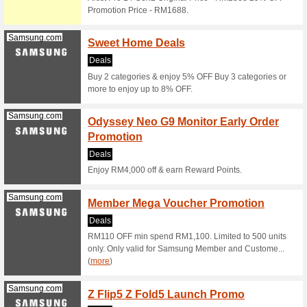
Holida
We Rec
During th
which you
Senheng.com.my
Senhe
Electr
We Rec