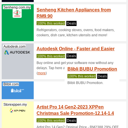
Samsung.com
Samsu
With G
We Rec
This late
on your b
Samsung.com
Samsu