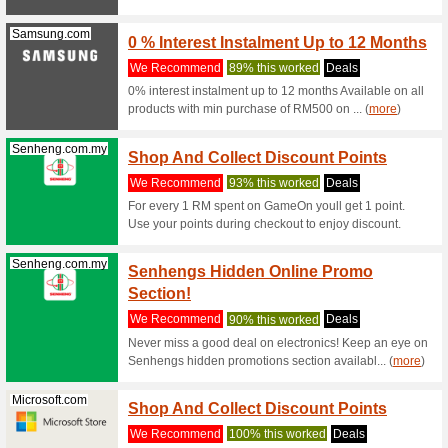
We Rec
Terms and
Myster
Acer.com
for Ex
Coupon
Mystery D
discount.