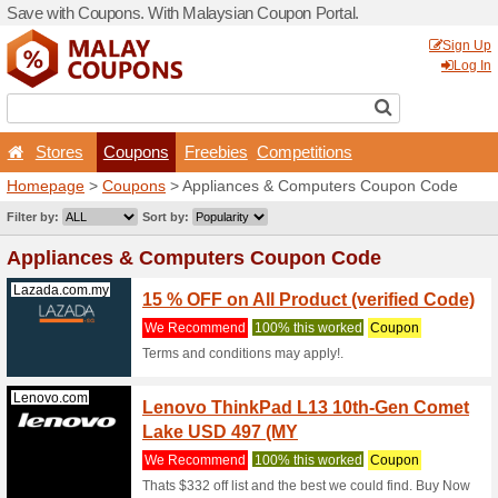
Save with Coupons. With Ma
Stores
Coupons
F
Homepage
>
Coupons
> Ap