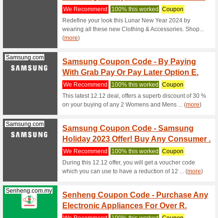
Valent
We Rec
Samsung 
Online Ex
(
more
)
Up To 
Panasonic.com
67% this