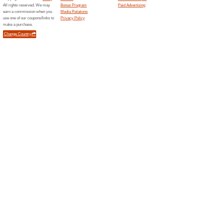
Samsu
OFF - 
We Rec
Take advan
to Abu Dh
Samsung.com
Samsu
OFF On