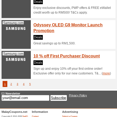
Samsung.com
Samsu
Samsu
We Rec
Our every
deals by 
Samsung.com