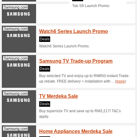
A new ran
landing pa
Samsung.com
Samsu
Atome 
We Rec
Order the
landing p
(
more
)