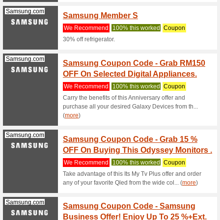
0% intere
products 
Senheng.com.my
Shop A
We Rec
For every
Use your 
Senheng.com.my