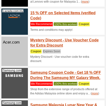
Filter by:
Sort by:
Appliances & Comp
Lazada.com.my
15 % O
We Rec
Terms and
Lenovo.com