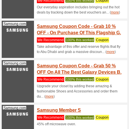
Samsung.com
Free S
We Rec
Free Deli
samsung
Samsung.com
0 % In
We Rec