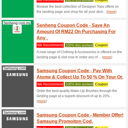
Click to 
enjoy RM1
Samsung.com
Offici
We Rec
Official 
a manufac