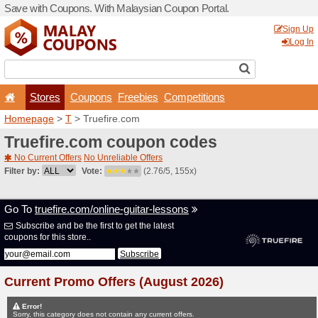
Save with Coupons. With Ma
Stores
Coupons
F
Homepage
>
T
> Truefire.