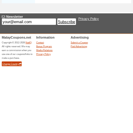
Harry Potter For Jus
100% this worked
Deals
Purchase your favourite series
Mphonline. Click to see the ful
Even 20 % Off Pre-Ord
72% this worked
Deals
Save up to 20% when pre-orderi