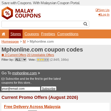
Save with Coupons. With Ma
Stores
Coupons
F
Homepage
>
M
> Mphonli