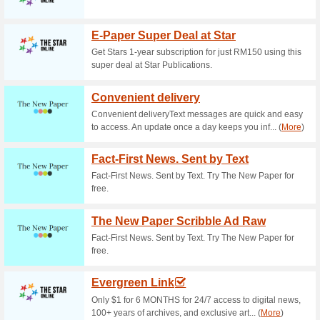
Current Promo Offer
Free Delivery Across
69% this worked
Deals
Enjoy free shipping on your ord
Malaysia. No promo code is requ