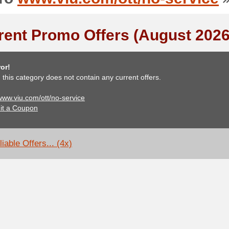
rent Promo Offers (August 2026
or!
, this category does not contain any current offers.
 www.viu.com/ott/no-service
it a Coupon
iable Offers... (4x)