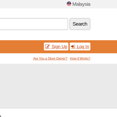
Malaysia
Search
Sign Up
Log In
Are You a Store Owner?
How It Works?