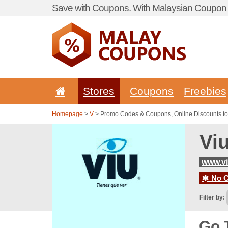
Save with Coupons. With Malaysian Coupon P
Stores
Coupons
Freebies
Homepage
>
V
> Promo Codes & Coupons, Online Discounts to
Vi
www.vi
No C
Filter by:
Go 