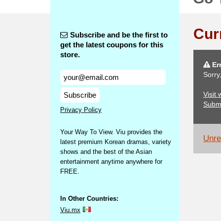
Cur
Subscribe and be the first to
get the latest coupons for this
store.
Err
Sorry
Visit
Subscribe
Subm
Privacy Policy
Your Way To View. Viu provides the
Unrel
latest premium Korean dramas, variety
shows and the best of the Asian
entertainment anytime anywhere for
FREE.
In Other Countries:
Viu.mx