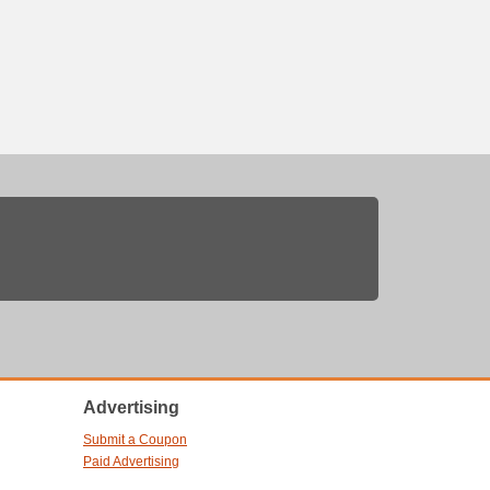
Advertising
Submit a Coupon
Paid Advertising