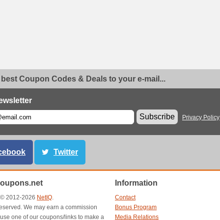
 best Coupon Codes & Deals to your e-mail...
ewsletter
Subscribe
Privacy Policy
cebook
Twitter
oupons.net
Information
t © 2012-2026
NetIQ
.
Contact
s reserved. We may earn a commission
Bonus Program
use one of our coupons/links to make a
Media Relations