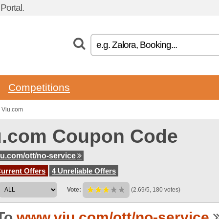
ortal.
Competitions
 Viu.com
u.com Coupon Code
u.com/ott/no-service
urrent Offers
4 Unreliable Offers
Vote:
(2.69/5, 180 votes)
To
www.viu.com/ott/no-service