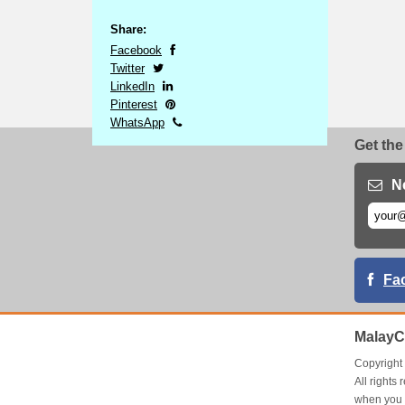
Share:
Facebook
Twitter
LinkedIn
Pinterest
WhatsApp
Get the
N
Fa
MalayC
Copyrigh
All right
when you 