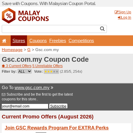
Save with Coupons. With Ma
Stores
Coupons
F
Homepage
>
G
> Gsc.com