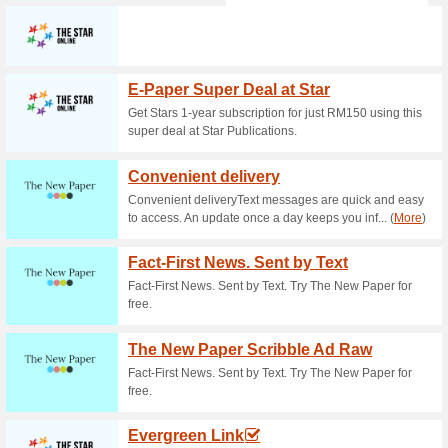
Current Promo Offer
Join GSC Rewards P
100% this worked
Deals
Click to see all the benefits 
landing page.