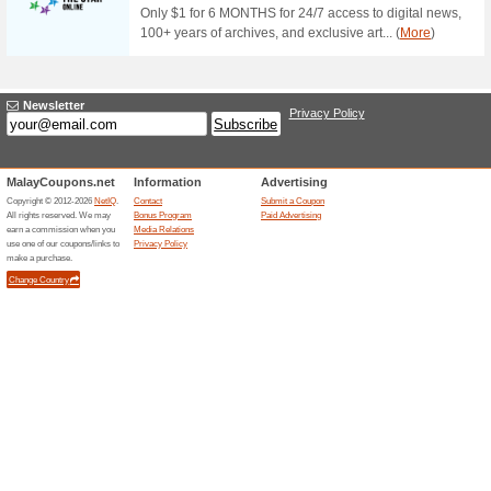
Golden Screen Cinem
60% this worked
Deals
Enjoy watching movies at Go
Platinum Credit Card everyda
Adult ticket. There are 121 tick
at RM7 only!
Special Promotions A
Cinemas!