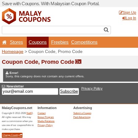
Save with Coupons. With Ma
Stores
Coupons
F
Homepage
> Coupon Code