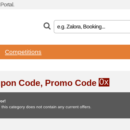
ortal.
Competitions
0x
pon Code, Promo Code
or!
, this category does not contain any current offers.