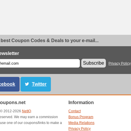
 best Coupon Codes & Deals to your e-mail...
ewsletter
Subscribe
Privacy Policy
cebook
Twitter
oupons.net
Information
t © 2012-2026
NetIQ
.
Contact
s reserved. We may earn a commission
Bonus Program
use one of our coupons/links to make a
Media Relations
Privacy Policy