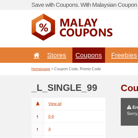
Save with Coupons. With Malaysian Coupon P
Stores
Coupons
Freebies
Homepage
> Coupon Code, Promo Code
_L_SINGLE_99
Cou
View all
Err
Sorry
0-9
A