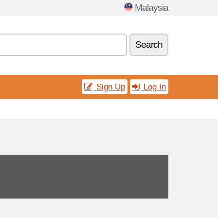
Malaysia
Search
Sign Up
Log In