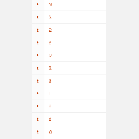
M
N
O
P
Q
R
S
T
U
V
W