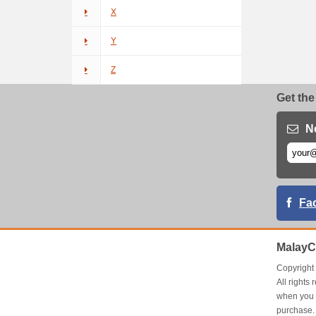
X
Y
Z
Get the
N
Fa
MalayC
Copyrigh
All right
when you 
purchase.