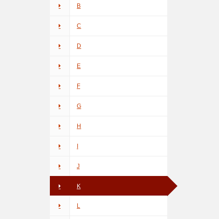
B
C
D
E
F
G
H
I
J
K
L