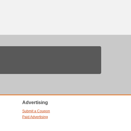
Advertising
Submit a Coupon
Paid Advertising