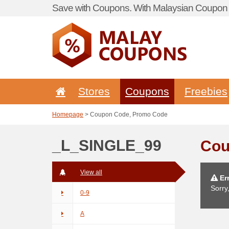
Save with Coupons. With Malaysian Coupon P
Stores
Coupons
Freebies
Homepage
> Coupon Code, Promo Code
_L_SINGLE_99
Cou
View all
Err
Sorry
0-9
A