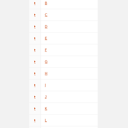
B
C
D
E
F
G
H
I
J
K
L