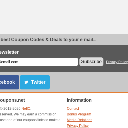
 best Coupon Codes & Deals to your e-mail...
ewsletter
Subscribe
Privacy Policy
cebook
Twitter
oupons.net
Information
t © 2012-2026
NetIQ
.
Contact
s reserved. We may earn a commission
Bonus Program
use one of our coupons/links to make a
Media Relations
Privacy Policy