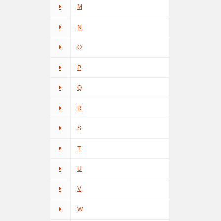
M
N
O
P
Q
R
S
T
U
V
W