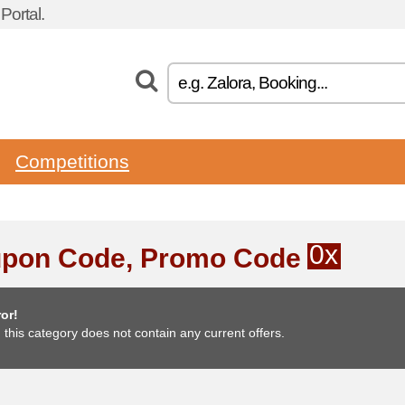
ortal.
Competitions
0x
pon Code, Promo Code
or!
, this category does not contain any current offers.