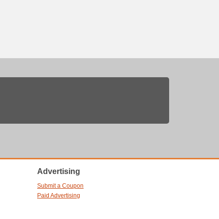
Advertising
Submit a Coupon
Paid Advertising