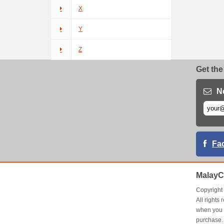
X
Y
Z
Get the
N
Fa
MalayC
Copyrigh
All right
when you 
purchase.