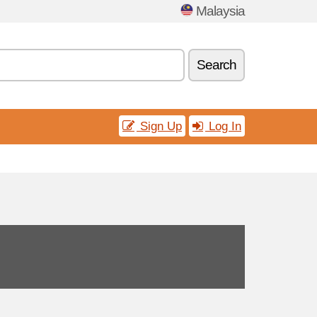
Malaysia
Search
Sign Up
Log In