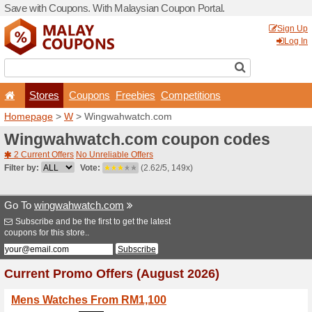
Save with Coupons. With Ma
Stores
Coupons
F
Homepage
>
W
> Wingwah