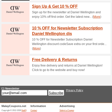
Current Promo Offer
Mens Watches From 
60% this worked
Deals
Mens Watches From RM1,100
Ladies Watches Fro