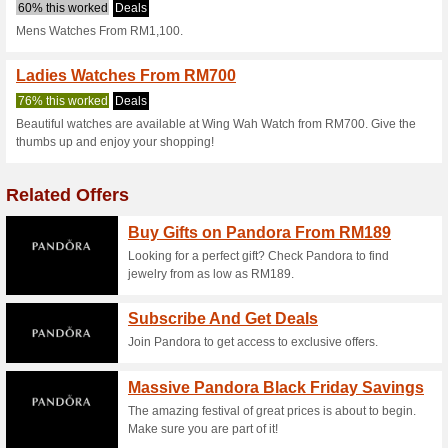
Wingwahwatch.
2 Current Offers
No Unreliabl
Filter by:
Vote:
Go To
wingwahwatch.com
Subscribe and be the first to g
coupons for this store..
S