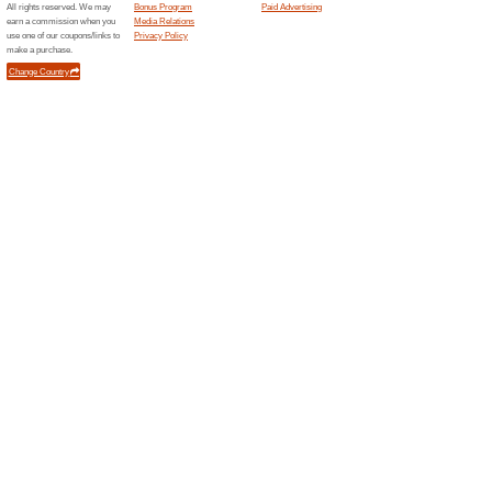
76% this worked
Deals
Beautiful watches are availa
thumbs up and enjoy your sho
Related Offers
Buy Gi
Looking f