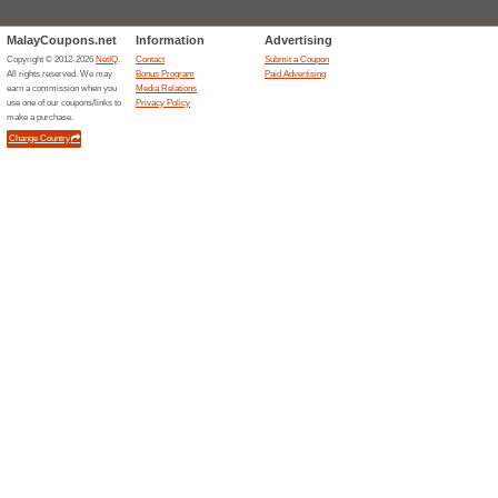
Current Promo Offer
Sign Up & Get 10 % 
85% this worked
Deals
Sign up for the newsletter at D
Get the latest news right into 