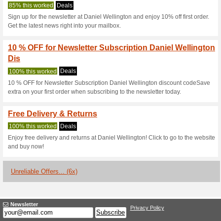
Danielwellingt
3 Current Offers
6 Unreliable 
Filter by:
Vote:
Go To
www.danielwellingt
Subscribe and be the first to g
coupons for this store..
S