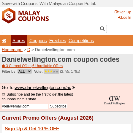
Save with Coupons. With Ma
Stores
Coupons
F
Homepage
>
D
> Danielwel