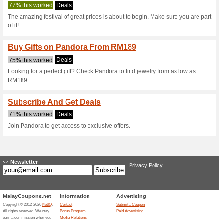
Pandora.net C
3 Current Offers
No Unreliabl
Filter by:
Vote:
Go To
www.pandora.net/e
Subscribe and be the first to g
coupons for this store..
S