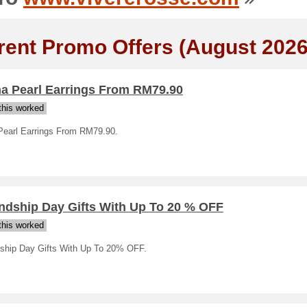
rent Promo Offers (August 2026
na Pearl Earrings From RM79.90
his worked
Pearl Earrings From RM79.90.
endship Day Gifts With Up To 20 % OFF
his worked
dship Day Gifts With Up To 20% OFF.