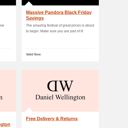
Massive Pandora Black Friday
Savings
ive
The amazing festival of great prices is about
to begin. Make sure you are part of it!
Valid Now
Free Delivery & Returns
ngton