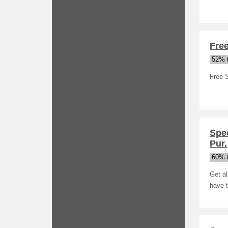
Fre
52% t
Free 
Spec
Pur.
60% t
Get al
have 