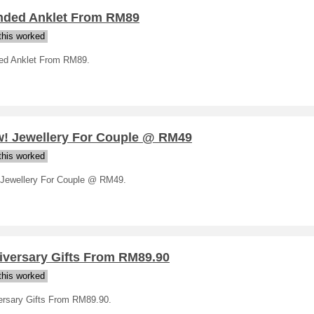
nded Anklet From RM89
his worked
ed Anklet From RM89.
! Jewellery For Couple @ RM49
his worked
Jewellery For Couple @ RM49.
iversary Gifts From RM89.90
his worked
ersary Gifts From RM89.90.