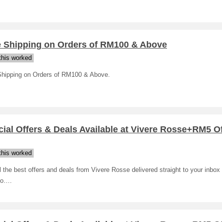
e Shipping on Orders of RM100 & Above
his worked
Shipping on Orders of RM100 & Above.
ial Offers & Deals Available at Vivere Rosse+RM5 O
his worked
l the best offers and deals from Vivere Rosse delivered straight to your inbox 
to….