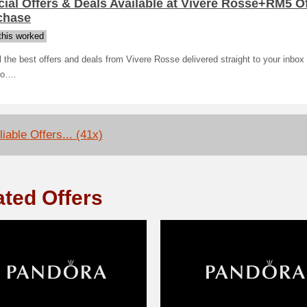
ial Offers & Deals Available at Vivere Rosse+RM5 O
chase
his worked
l the best offers and deals from Vivere Rosse delivered straight to your inbox 
to….
iable Offers... (41x)
ated Offers