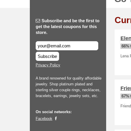
Cur
Subscribe and be the first to
get the latest coupons for this
store.
Ele
66% t
Subscribe
Lena 
Privacy Policy
A brand renowned for quality affordable
jewelry. Shop platinum plated and
Fri
sterling silver couple rings, necklaces,
bracelets, earrings, jewelry sets, etc.
67% t
Frien
On social networks:
Facebook