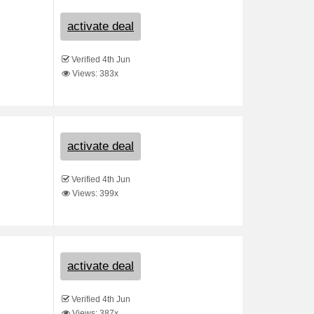
activate deal
Verified 4th Jun
Views: 383x
activate deal
Verified 4th Jun
Views: 399x
activate deal
Verified 4th Jun
Views: 387x