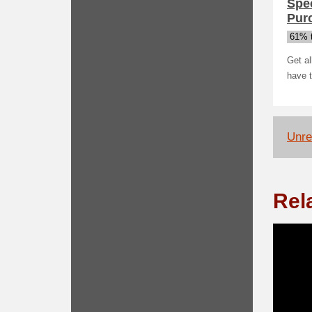
Spec
Pur
61% t
Get al
have 
Unrel
Rel