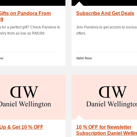
Gifts on Pandora From
Subscribe And Get Deals
89
 for a perfect gift? Check Pandora to
Join Pandora to get access to exclus
welry from as low as RM189.
offers.
ow
Valid Now
 Up & Get 10 % OFF
10 % OFF for Newsletter
Subscription Daniel Welli