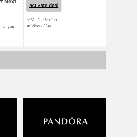
ff Next
activate deal
Verified 6th Jun
Views: 334x
- all you