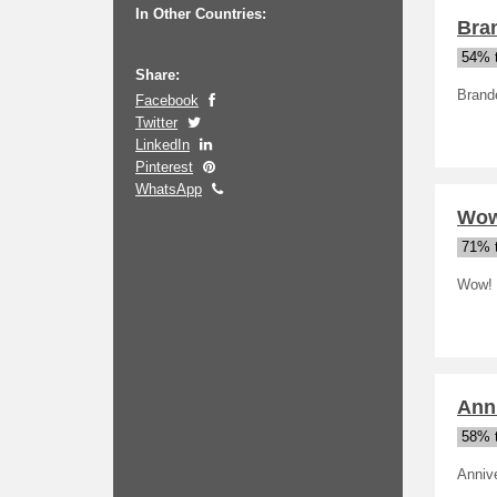
In Other Countries:
Bra
54% t
Share:
Brand
Facebook
Twitter
LinkedIn
Pinterest
WhatsApp
Wow
71% t
Wow! 
Ann
58% t
Anniv