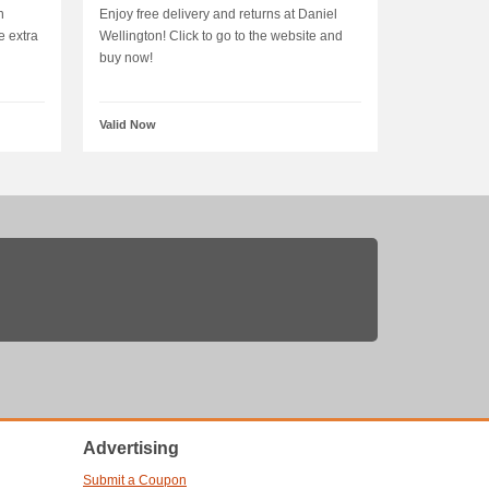
n
Enjoy free delivery and returns at Daniel
e extra
Wellington! Click to go to the website and
buy now!
Valid Now
Advertising
Submit a Coupon