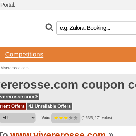
ortal.
Competitions
 Vivererosse.com
vererosse.com coupon 
ivererosse.com
rent Offers
41 Unreliable Offers
Vote:
(2.63/5, 171 votes)
To
www.vivererosse.com