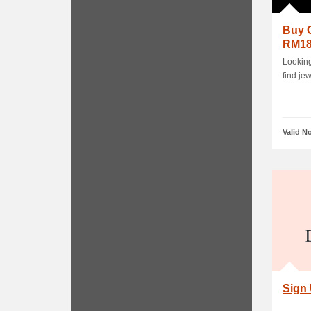
Buy 
RM1
Looking
find je
Valid N
Sign