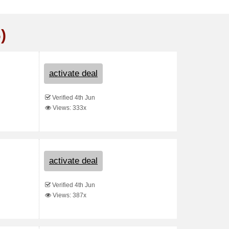
)
activate deal
Verified 4th Jun
Views: 333x
activate deal
Verified 4th Jun
Views: 387x