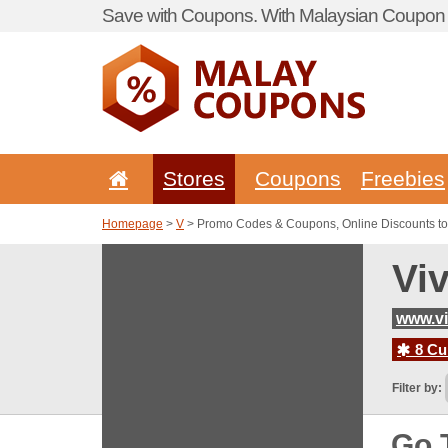
Save with Coupons. With Malaysian Coupon P
Stores
Coupons
Freebies
Homepage
>
V
> Promo Codes & Coupons, Online Discounts to
Vi
www.v
8 Cur
Filter by:
Go 