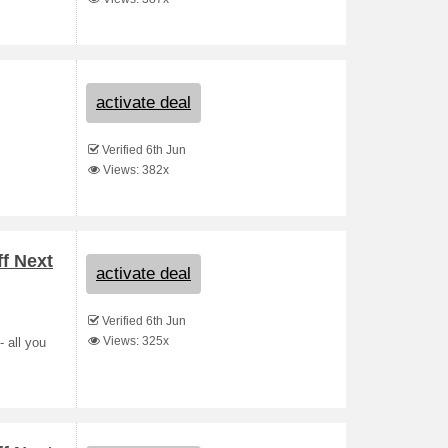
activate deal
Verified 6th Jun
Views: 382x
ff Next
activate deal
Verified 6th Jun
Views: 325x
- all you