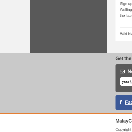
Sign up
Welling
the late
Valid N
Get the
N
Fa
MalayC
Copyrigh