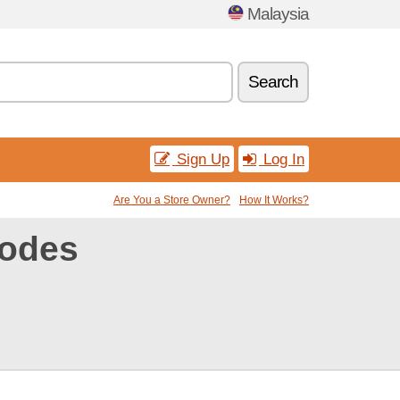
Malaysia
Search
Sign Up
Log In
Are You a Store Owner?
How It Works?
codes