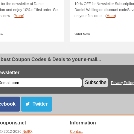
dis
 for the newsletter at Daniel
10 % OFF for Newsletter Subscriptio
ton and enjoy 10% off first order. Get
Daniel Wellington discount codeSav
st new... (
More
)
on your first orde... (
More
)
ow
Valid Now
 best Coupon Codes & Deals to your e-mail...
ewsletter
Subscribe
Privacy Policy
cebook
Twitter
oupons.net
Information
t © 2012-2026
NetIQ
.
Contact