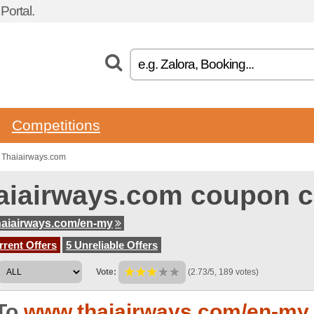
ortal.
Competitions
 Thaiairways.com
aiairways.com coupon 
aiairways.com/en-my
rent Offers
5 Unreliable Offers
Vote:
(2.73/5, 189 votes)
To
www.thaiairways.com/en-my