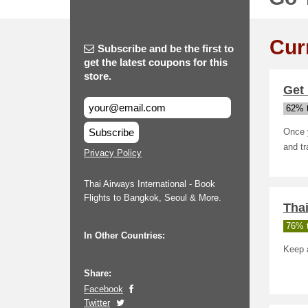
Cur
Subscribe and be the first to
get the latest coupons for this
store.
Get 
62% t
Subscribe
Once y
and t
Privacy Policy
Thai Airways International - Book
Flights to Bangkok, Seoul & More.
Thai
76% t
In Other Countries:
Keep 
Share:
Facebook
Twitter