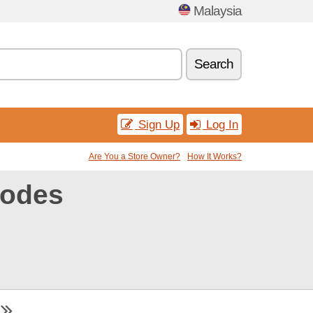
Malaysia
Search
Sign Up
Log In
Are You a Store Owner?
How It Works?
codes