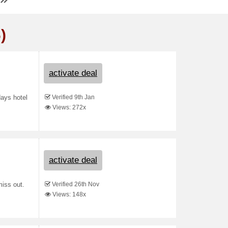
)
activate deal
Verified 9th Jan
days hotel
Views: 272x
activate deal
Verified 26th Nov
iss out.
Views: 148x