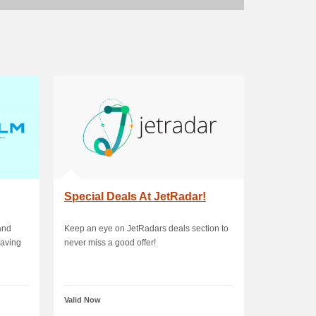
Special Deals At JetRadar!
and
Keep an eye on JetRadars deals section to
saving
never miss a good offer!
Valid Now