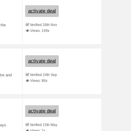
activate deal
Verified 26th Nov
 the
Views: 149x
activate deal
Verified 24th Sep
tre and
Views: 86x
activate deal
Verified 15th May
ways.
Views: 2x