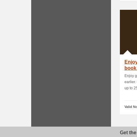
Enjoy
book 
adva.
Enjoy g
earlier
up to 25
Valid N
Get the