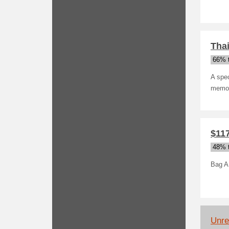
Thai
66% t
A spec
memor
$11
48% t
Bag A
Unrel