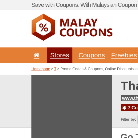
Save with Coupons. With Malaysian Coupon P
Stores
Coupons
Freebies
Homepage
>
T
> Promo Codes & Coupons, Online Discounts to
Th
www.th
7 Cur
Filter by:
Go 