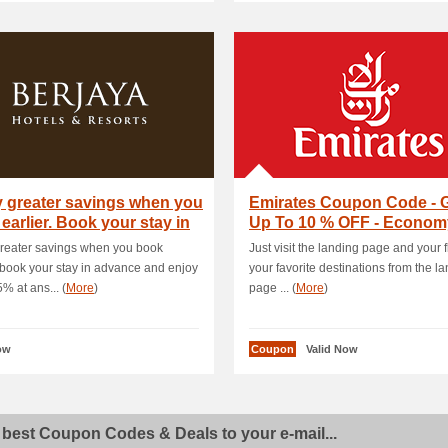
 greater savings when you
Emirates Coupon Code - 
earlier. Book your stay in
Up To 10 % OFF - Econom
Class and Busin.
reater savings when you book
Just visit the landing page and your fl
. book your stay in advance and enjoy
your favorite destinations from the l
% at ans... (
More
)
page ... (
More
)
ow
Coupon
Valid Now
 best Coupon Codes & Deals to your e-mail...