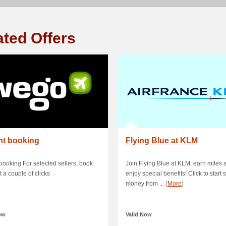
ated Offers
nt booking
Flying Blue at KLM
 booking For selected sellers, book
Join Flying Blue at KLM, earn miles 
t a couple of clicks
enjoy special benefits! Click to start 
money from ... (
More
)
ow
Valid Now