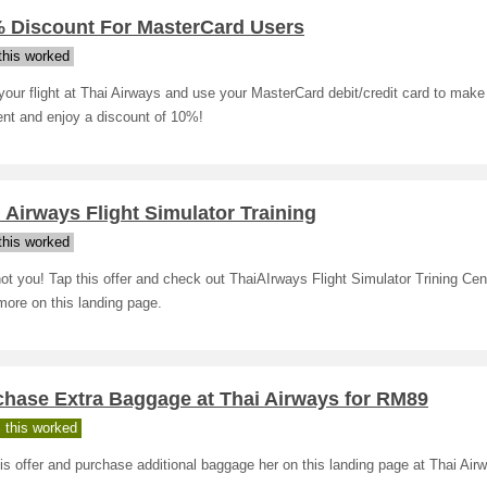
% Discount For MasterCard Users
his worked
our flight at Thai Airways and use your MasterCard debit/credit card to make
nt and enjoy a discount of 10%!
 Airways Flight Simulator Training
his worked
t you! Tap this offer and check out ThaiAIrways Flight Simulator Trining Cen
more on this landing page.
chase Extra Baggage at Thai Airways for RM89
 this worked
is offer and purchase additional baggage her on this landing page at Thai Air