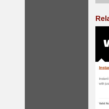
Rel
Insta
Instant
with jus
Valid N