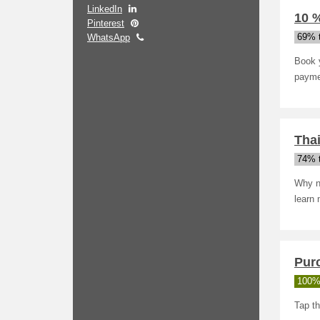
LinkedIn
10 
Pinterest
WhatsApp
69% t
Book y
payme
Thai
74% t
Why no
learn 
Pur
100%
Tap th