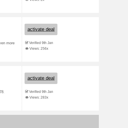
activate deal
Verified 9th Jan
even more
Views: 256x
activate deal
Verified 9th Jan
78.
Views: 283x