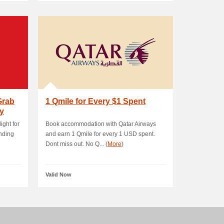
Grab
1 Qmile for Every $1 Spent
y
ight for
Book accommodation with Qatar Airways
anding
and earn 1 Qmile for every 1 USD spent.
Dont miss out. No Q... (
More
)
Valid Now