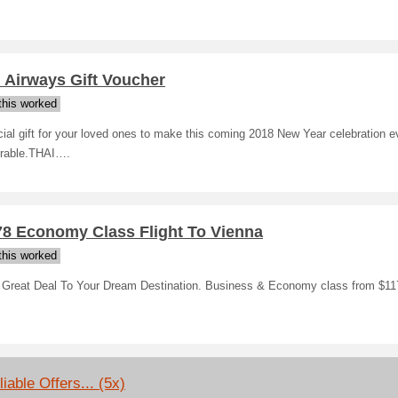
 Airways Gift Voucher
his worked
ial gift for your loved ones to make this coming 2018 New Year celebration 
able.THAI….
78 Economy Class Flight To Vienna
his worked
 Great Deal To Your Dream Destination. Business & Economy class from $11
iable Offers... (5x)