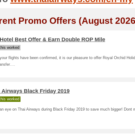
rent Promo Offers (August 2026
Hotel Best Offer & Earn Double ROP Mile
his worked
our flights have been confirmed, it is our pleasure to offer Royal Orchid Holi
ransfer….
 Airways Black Friday 2019
his worked
an eye on Thai Airways during Black Friday 2019 to save much bigger! Dont m