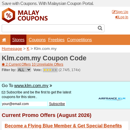
Save with Coupons. With Ma
Stores
Coupons
F
Homepage
>
K
> Klm.com