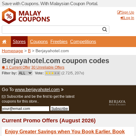
Save with Coupons. With Ma
Stores
Coupons
F
Homepage
>
B
> Berjayaho