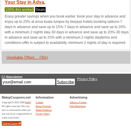
Berjayahotel.c
1 Current Offer
30 Unreliable
Filter by:
Vote:
Go To
www.berjayahotel.
Subscribe and be the first to g
coupons for this store..
S