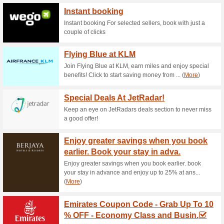
Current Promo Offer
Roaming Man No.1 Ov
84% this worked
Deals
Tap this offer and enjoy the b
day!