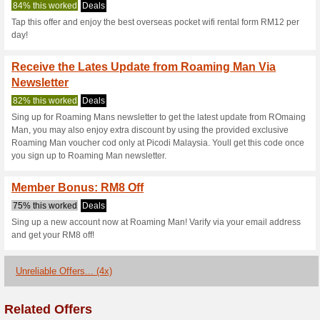
Roamingman.my
3 Current Offers
4 Unreliable 
Filter by:
Vote:
Go To
www.roamingman.
Subscribe and be the first to g
coupons for this store..
S