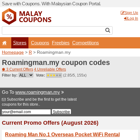
Save with Coupons. With Ma
Stores
Coupons
F
Homepage
>
R
> Roaming