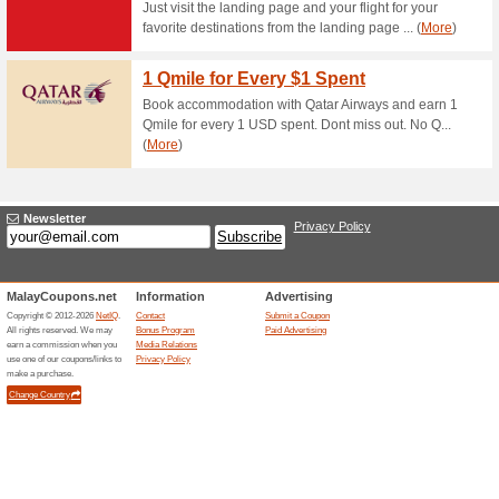
Receive the Lates U
Newsletter
82% this worked
Deals
Sing up for Roaming Mans new
Man, you may also enjoy extra
Roaming Man voucher cod only 
you sign up to Roaming Man n
Member Bonus: RM8 