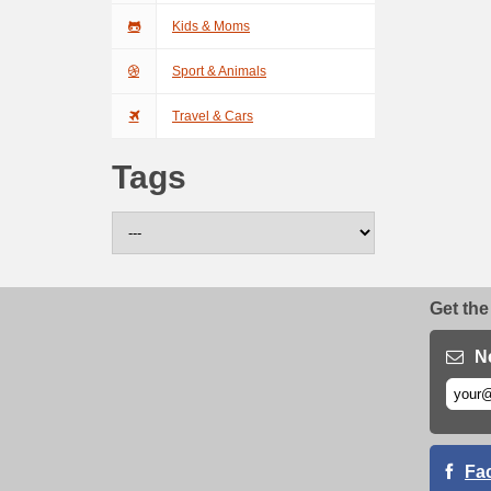
Kids & Moms
Sport & Animals
Travel & Cars
Tags
Get the
N
Fa