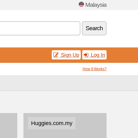
Malaysia
Search
Sign Up
Log In
How It Works?
Huggies.com.my