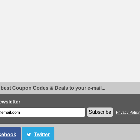
 best Coupon Codes & Deals to your e-mail...
ewsletter
Subscribe
Privacy Policy
cebook
Twitter