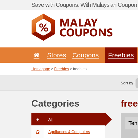
Save with Coupons. With Malaysian Coupon P
Stores
Coupons
Freebies
Homepage
>
Freebies
> freebies
Sort by:
Categories
fre
All
Ten
Appliances & Computers