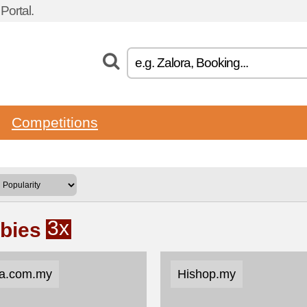
ortal.
Competitions
3x
ebies
a.com.my
Hishop.my