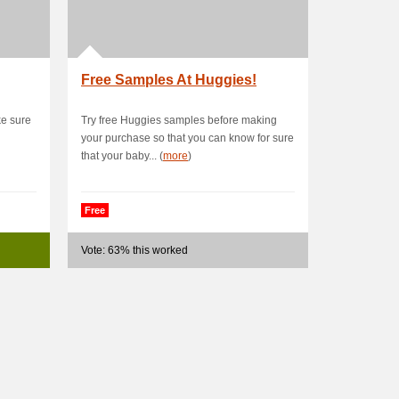
Free Samples At Huggies!
ke sure
Try free Huggies samples before making
your purchase so that you can know for sure
that your baby... (
more
)
Free
Vote: 63% this worked