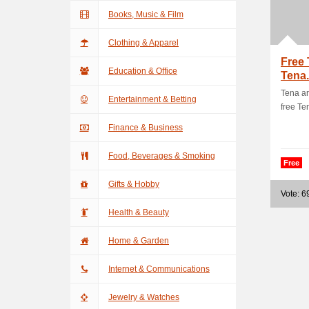
Books, Music & Film
Clothing & Apparel
Free 
Education & Office
Tena
Tena ar
Entertainment & Betting
free Te
Finance & Business
Food, Beverages & Smoking
Free
Gifts & Hobby
Vote: 6
Health & Beauty
Home & Garden
Internet & Communications
Jewelry & Watches