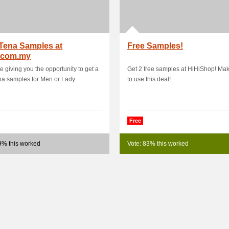
Tena Samples at
Free Samples!
.com.my
e giving you the opportunity to get a
Get 2 free samples at HiHiShop! Ma
na samples for Men or Lady.
to use this deal!
Free
9% this worked
Vote: 83% this worked