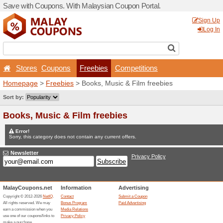
Save with Coupons. With Ma
Stores
Coupons
Fr
Homepage
>
Freebies
> Bo