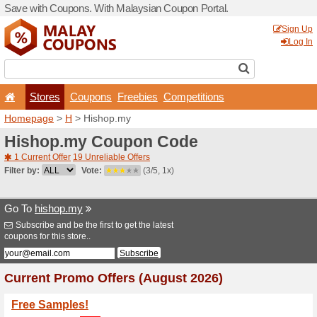
Save with Coupons. With Ma
Stores
Coupons
F
Homepage
>
H
> Hishop.m