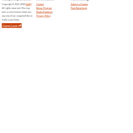
Related Offers
Watson
Watson
Place an 
through th