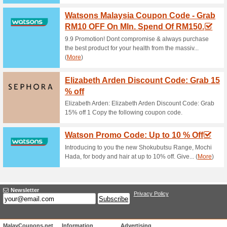
Current Promo Offer
Free Samples!
83% this worked
Free
Get 2 free samples at HiHiSho
Unreliable Offers... (19x)