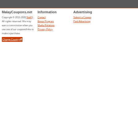
Free Shipping At Zara
79% this worked
Deals
Buy Zaras products for RM299 
purchase!
Unreliable Offers... (10x)
Related Offers