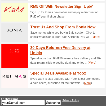
Current Promo Offer
Sign Up & Get 15 % Of
65% this worked
Deals
Sign up for newsletter at Twen
one to know about special….