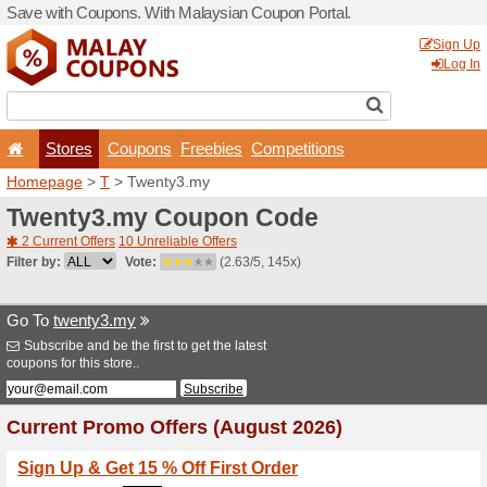
Save with Coupons. With Ma
Stores
Coupons
F
Homepage
>
T
> Twenty3.