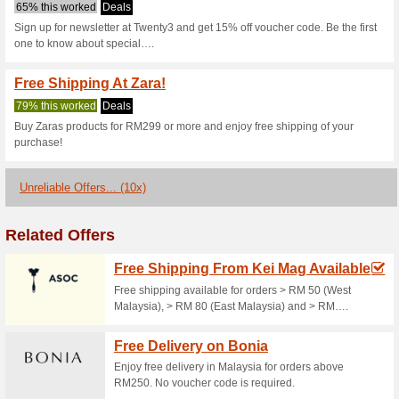
Twenty3.my Co
2 Current Offers
10 Unreliabl
Filter by:
Vote:
Go To
twenty3.my
Subscribe and be the first to g
coupons for this store..
S