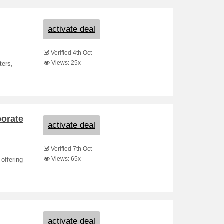
activate deal
Verified 4th Oct
Views: 25x
ters,
porate
activate deal
Verified 7th Oct
Views: 65x
 offering
activate deal