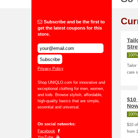
Cur
Subscribe and be the first to
get the latest coupons for this
store.
Tai
Stre
100%
Subscribe
Tailo
Privacy Policy
care s
Shop UNIQLO.com for innovative and
exceptional clothing for men, women,
and kids. Browse stylish, affordable,
$10 
high-quality basics that are simple,
Now 
essential and universal.
100%
On social networks:
$10 of
Facebook
from 1
YouTube