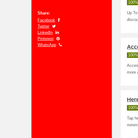
100%
Share:
Up To 
discou
Facebook
Twitter
LinkedIn
Pinterest
WhatsApp
Acc
100%
Acces
more a
Here
100%
Tap he
minim