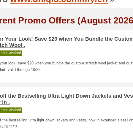
rent Promo Offers (August 2026
lor Your Look! Save $20 when You Bundle the Custo
tch Wool .
 this worked
r your look! save $20 when you bundle the custom stretch wool jacket and cu
hirt. valid through 10/28.
off the Bestselling Ultra Light Down Jackets and Ves
in .
 this worked
f the bestselling ultra light down jackets and vests, now in extended sizes! on
0/26-11/1!.