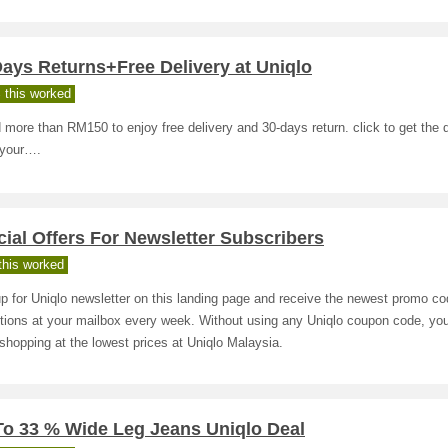
ays Returns+Free Delivery at Uniqlo
 this worked
more than RM150 to enjoy free delivery and 30-days return. click to get the 
 your….
ial Offers For Newsletter Subscribers
his worked
p for Uniqlo newsletter on this landing page and receive the newest promo c
tions at your mailbox every week. Without using any Uniqlo coupon code, y
shopping at the lowest prices at Uniqlo Malaysia.
To 33 % Wide Leg Jeans Uniqlo Deal