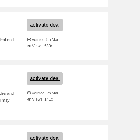
activate deal
Verified 6th Mar
deal and
Views: 530x
activate deal
Verified 6th Mar
odes and
Views: 141x
ou may
activate deal