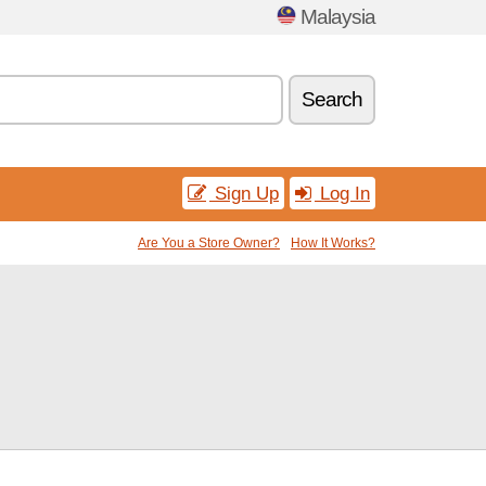
Malaysia
Search
Sign Up
Log In
Are You a Store Owner?
How It Works?