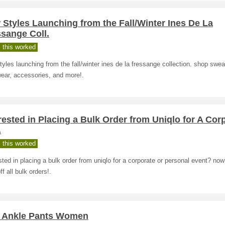
Styles Launching from the Fall/Winter Ines De La
sange Coll.
 this worked
yles launching from the fall/winter ines de la fressange collection. shop swea
ear, accessories, and more!.
rested in Placing a Bulk Order from Uniqlo for A Cor
.
 this worked
sted in placing a bulk order from uniqlo for a corporate or personal event? now
f all bulk orders!.
 Ankle Pants Women