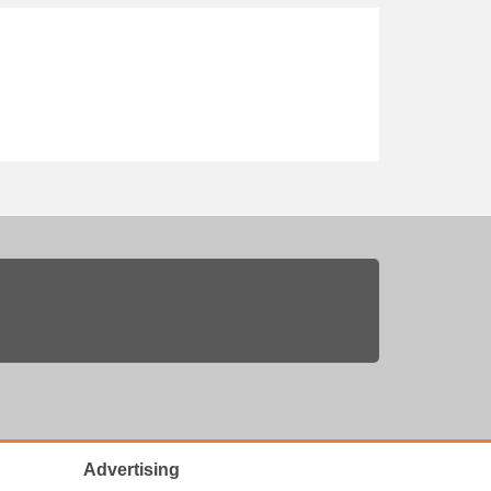
Advertising