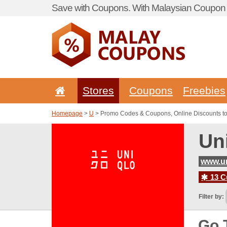
Save with Coupons. With Malaysian Coupon P
Stores
Coupons
Freebies
Homepage
>
U
> Promo Codes & Coupons, Online Discounts t
Un
www.u
13 C
Filter by:
Go 