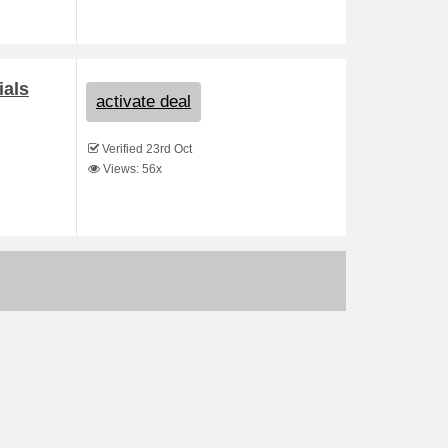
ials
activate deal
Verified 23rd Oct
Views: 56x