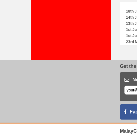
18th J
14th J
13th J
1st Ju
1st Ju
23rd 
23rd 
23rd 
18th 
Get the
11th 
11th 
4th M
N
3rd M
28th A
28th A
28th A
26th A
Fa
23rd A
19th A
19th A
MalayC
19th A