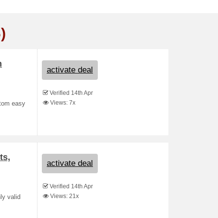
)
m
activate deal
Verified 14th Apr
Views: 7x
stom easy
ts,
activate deal
Verified 14th Apr
Views: 21x
ly valid