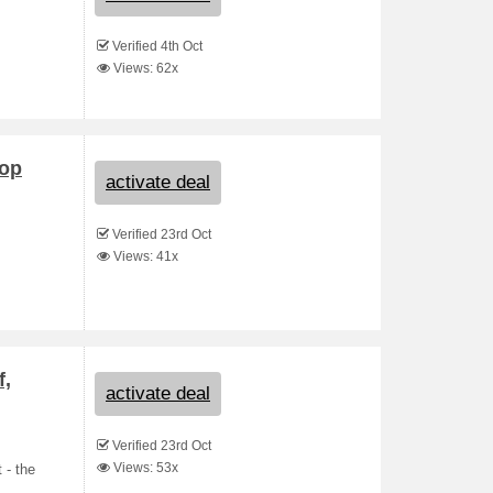
Verified 4th Oct
Views: 62x
hop
activate deal
Verified 23rd Oct
Views: 41x
f,
activate deal
Verified 23rd Oct
Views: 53x
 - the