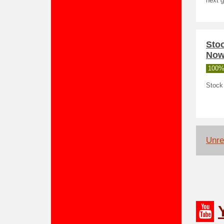
next g
Sto
No
100%
Stock 
Unrel