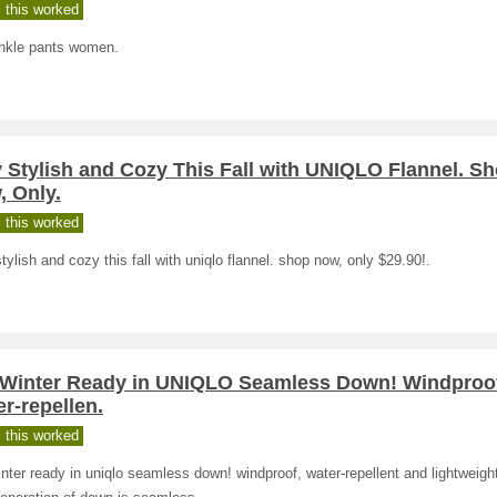
 this worked
nkle pants women.
 Stylish and Cozy This Fall with UNIQLO Flannel. S
, Only.
 this worked
tylish and cozy this fall with uniqlo flannel. shop now, only $29.90!.
 Winter Ready in UNIQLO Seamless Down! Windproo
r-repellen.
 this worked
nter ready in uniqlo seamless down! windproof, water-repellent and lightweight