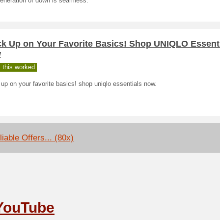
eneration of down is seamless.
ck Up on Your Favorite Basics! Shop UNIQLO Essent
w
 this worked
up on your favorite basics! shop uniqlo essentials now.
iable Offers... (80x)
YouTube