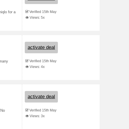
Verified 15th May
iqlo for a
Views: 5x
activate deal
Verified 15th May
 many
Views: 4x
activate deal
Verified 15th May
 No
Views: 3x