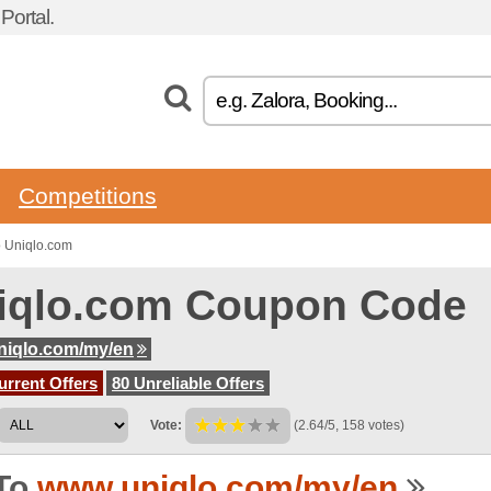
ortal.
Competitions
o Uniqlo.com
iqlo.com Coupon Code
niqlo.com/my/en
urrent Offers
80 Unreliable Offers
Vote:
(2.64/5, 158 votes)
To
www.uniqlo.com/my/en