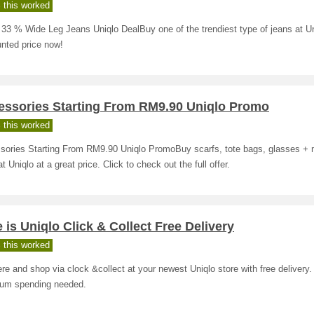
 this worked
33 % Wide Leg Jeans Uniqlo DealBuy one of the trendiest type of jeans at Un
nted price now!
essories Starting From RM9.90 Uniqlo Promo
 this worked
sories Starting From RM9.90 Uniqlo PromoBuy scarfs, tote bags, glasses +
t Uniqlo at a great price. Click to check out the full offer.
 is Uniqlo Click & Collect Free Delivery
 this worked
re and shop via clock &collect at your newest Uniqlo store with free delivery.
um spending needed.