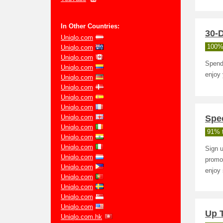
In Other Countries:
30-D
Uniqlo.com
100%
Uniqlo.com
Uniqlo.com
Spend 
Uniqlo.com
enjoy
Uniqlo.com
Uniqlo.com
Uniqlo.com
Uniqlo.com
Uniqlo.com
Spec
Uniqlo.com
91% t
Uniqlo.com
Uniqlo.com
Sign u
Uniqlo.com
promo
Uniqlo.com
enjoy 
Uniqlo.com
Uniqlo.com
Uniqlo.com
Uniqlo.com
Up 
Uniqlo.com.hk