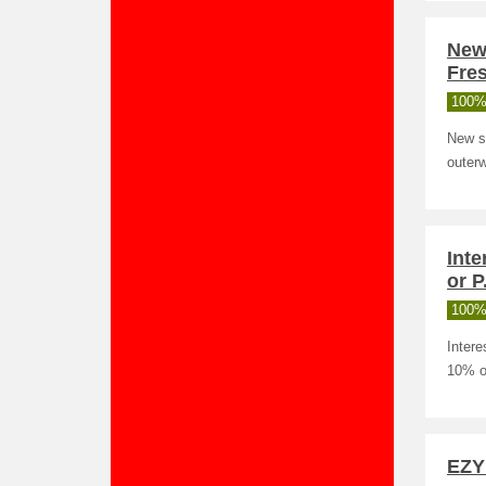
New 
Fres
100%
New st
outerw
Inte
or P
100%
Intere
10% of
EZY