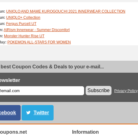
un:
UNIQLO AND MAME KUROGOUCHI 2021 INNERWEAR COLLECTION
un:
UNIQLO+ Collection
un:
Fergus Purcell UT
n:
AIRism Innerwear - Summer Discomfort
n:
Monster Hunter Rise UT
May:
POKEMON ALL-STARS FOR WOMEN
May:
POKEMON ALL-STARS FOR KIDS
May:
POKÉMON ALL-STARS FOR MEN
May:
League of Legends UT
 best Coupon Codes & Deals to your e-mail...
May:
Animal Crossing: New Horizons UT
May:
LifeWear Made For All
ay:
Disney Mickey Mouse & Minnie Mouse Art by Yuni Yoshida
ewsletter
ay:
TV ANIME ONE PIECE UT
Subscribe
Privacy Policy
pr:
UNIQLO x FUTURALABORATORIES
pr:
Casual Work Style: WOMEN' Smart Ankle Pants 2WAY Stretch
pr:
Casual Work Style: MEN's Smart Ankle Pants 2WAY Stretch
pr:
Roy Lichtenstein UT
cebook
Twitter
pr:
Ultra Light Pants & Jacket
pr:
UNIQLO x JW Anderson 21SS Collection Walkthrough
pr:
PAUL & JOE x UNIQLO UT
oupons.net
Information
pr:
HANA TAJIMA FOR UNIQLO 2021 SPRING SUMMER