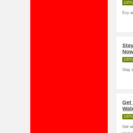
100%
Ezy a
Stay
Now
100%
Stay s
Get
Wate
100%
Get wi