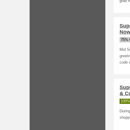
grab f
Sup
Now
75% t
Mid S
greet
code a
Sup
& Co
100%
During
shopp