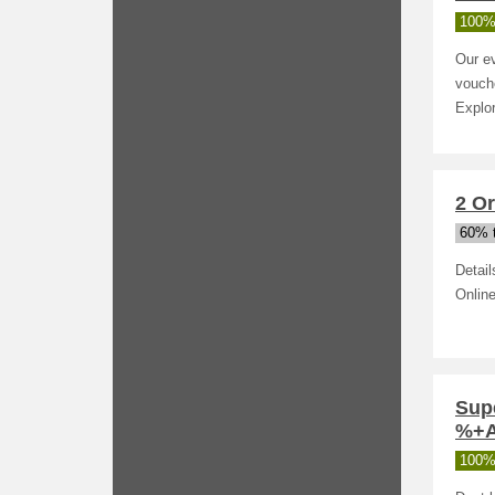
100%
Our ev
vouche
Explor
2 O
60% t
Detai
Online
Sup
%+Ad
100%