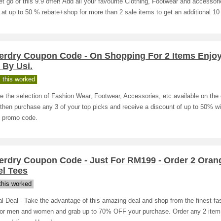
et go of this 9.9 offer! Add all your favourite Clothing, Footwear and accessori
 at up to 50 % rebate+shop for more than 2 sale items to get an additional 1
erdry Coupon Code - On Shopping For 2 Items Enjo
 By Usi.
 this worked
 the selection of Fashion Wear, Footwear, Accessories, etc available on the 
then purchase any 3 of your top picks and receive a discount of up to 50% wi
s promo code.
erdry Coupon Code - Just For RM199 - Order 2 Oran
el Tees
his worked
l Deal - Take the advantage of this amazing deal and shop from the finest fa
for men and women and grab up to 70% OFF your purchase. Order any 2 item