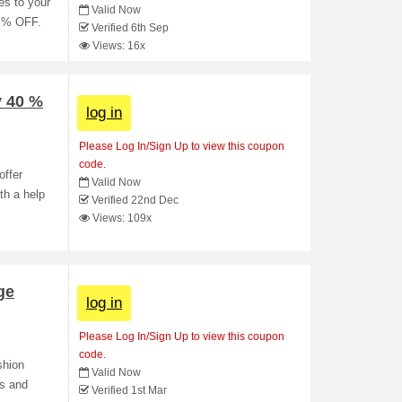
es to your
Valid Now
0 % OFF.
Verified 6th Sep
Views: 16x
y 40 %
log in
Please Log In/Sign Up to view this coupon
code.
offer
Valid Now
th a help
Verified 22nd Dec
Views: 109x
ge
log in
Please Log In/Sign Up to view this coupon
code.
shion
Valid Now
s and
Verified 1st Mar