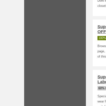
Dont l
closet
Sup
OFF
100%
Browse
page, 
of thi
Sup
Lab
60% t
Specia
wear 