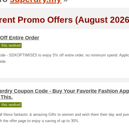
rent Promo Offers (August 2026
Off Entire Order
 this worked
ode - SDXOPTIMISE5 to enjoy 5% off entire order, no minimum spend. Appli
ide.
erdry Coupon Code - Buy Your Favorite Fashion App
This.
 this worked
ll these fantastic & amazing Gifts to women and wish them their day and pu
h the offer page to enjoy a saving of up to 30%.