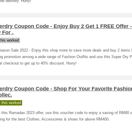
ree delivery. Hurry!
erdry Coupon Code - Enjoy Buy 2 Get 1 FREE Offer 
 For .
his worked
eason Sale 2022 - Enjoy this shop more to save more deals and buy 2 items 
ing promotion among a wide range of Fashion Outfits and use this Super Dry 
t checkout to get up to 40% discount. Hurry!
erdry Coupon Code - Shop For Your Favorite Fashi
llec.
 this worked
 this Ramadan 2023 offer, use this voucher code to enjoy a saving of RM80 
ing for the best Clothes, Accessories & shoes for above RM400.