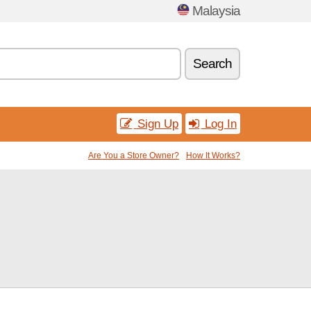
Malaysia
Search
Sign Up
Log In
Are You a Store Owner?
How It Works?
e