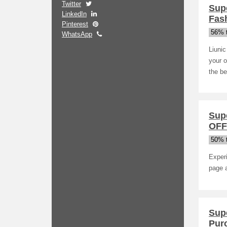
Twitter
Sup
LinkedIn
Fash
Pinterest
56% t
WhatsApp
Liunic
your o
the be
Sup
OFF
50% t
Exper
page a
Sup
Pur