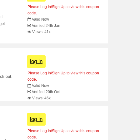
Please Log In/Sign Up to view this coupon
code.
st
Valid Now
get.
Verified 24th Jan
Views: 41x
log in
Please Log In/Sign Up to view this coupon
ck out.
code.
Valid Now
Verified 20th Oct
Views: 46x
log in
Please Log In/Sign Up to view this coupon
code.