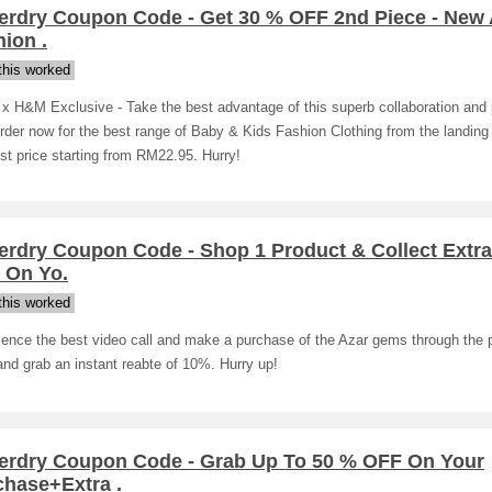
erdry Coupon Code - Get 30 % OFF 2nd Piece - New A
ion .
his worked
 x H&M Exclusive - Take the best advantage of this superb collaboration and
rder now for the best range of Baby & Kids Fashion Clothing from the landing
st price starting from RM22.95. Hurry!
erdry Coupon Code - Shop 1 Product & Collect Extr
 On Yo.
his worked
ience the best video call and make a purchase of the Azar gems through the 
nd grab an instant reabte of 10%. Hurry up!
erdry Coupon Code - Grab Up To 50 % OFF On Your
chase+Extra .