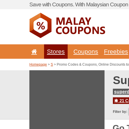
Save with Coupons. With Malaysian Coupon P
Stores
Coupons
Freebies
Homepage
>
S
> Promo Codes & Coupons, Online Discounts to
Su
superd
21 C
Filter by:
Go 