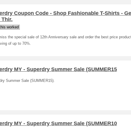
erdry Coupon Code - Shop Fashionable T-Shirts - Ge
Thir.
his worked
iss the special sale of 12th Anniversary sale and order the best price produc
ving of up to 70%.
erdry MY - Superdry Summer Sale (SUMMER15
dry Summer Sale (SUMMER15).
erdry MY - Superdry Summer Sale (SUMMER10