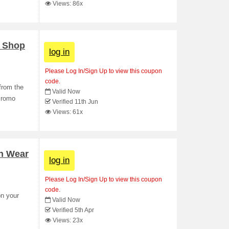
Views: 86x
- Shop
log in
Please Log In/Sign Up to view this coupon
code.
from the
Valid Now
Promo
Verified 11th Jun
Views: 61x
on Wear
log in
Please Log In/Sign Up to view this coupon
code.
on your
Valid Now
Verified 5th Apr
Views: 23x