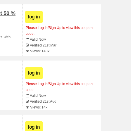
t 50 %
log in
Please Log In/Sign Up to view this coupon
code.
ts with
Valid Now
Verified 21st Mar
Views: 140x
log in
Please Log In/Sign Up to view this coupon
code.
Valid Now
Verified 21st Aug
Views: 14x
log in