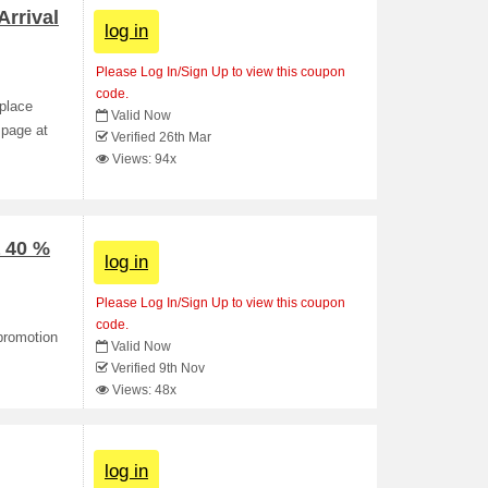
rrival
log in
Please Log In/Sign Up to view this coupon
code.
 place
Valid Now
 page at
Verified 26th Mar
Views: 94x
a 40 %
log in
Please Log In/Sign Up to view this coupon
code.
promotion
Valid Now
Verified 9th Nov
Views: 48x
log in