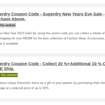
erdry Coupon Code - Superdry New Years Eve Sale -
chase Above.
his worked
se New Year 2023 Sale! By using this promo code you can collect a rebate o
hopping for over RM388 for the best collection of Fashion Wear, Accessories
at is available.
erdry Coupon Code - Collect 20 %+Additional 10 % 
E Ship.
 this worked
hese unique Electronic items as a gift to your parents by purchasing them th
page at a reduced price of up to 50%.