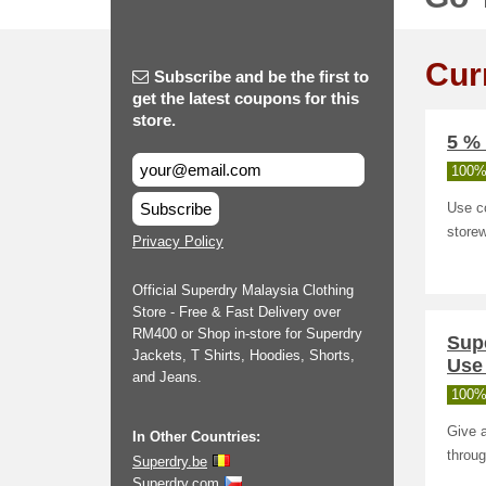
Cur
Subscribe and be the first to
get the latest coupons for this
store.
5 % 
100%
Subscribe
Use c
storew
Privacy Policy
Official Superdry Malaysia Clothing
Store - Free & Fast Delivery over
RM400 or Shop in-store for Superdry
Sup
Jackets, T Shirts, Hoodies, Shorts,
Use 
and Jeans.
100%
Give a
In Other Countries:
throug
Superdry.be
Superdry.com