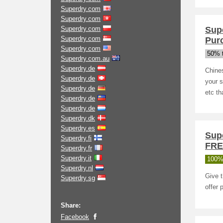
Superdry.com
Superdry.com
Superdry.com
Sup
Superdry.com
Pur
Superdry.com
50% t
Superdry.com.au
Superdry.de
Chine
Superdry.de
your s
Superdry.de
etc th
Superdry.de
Superdry.de
Superdry.dk
Superdry.es
Sup
Superdry.fi
FRE
Superdry.fr
Superdry.it
100%
Superdry.nl
Give t
Superdry.sg
offer 
Share:
Facebook