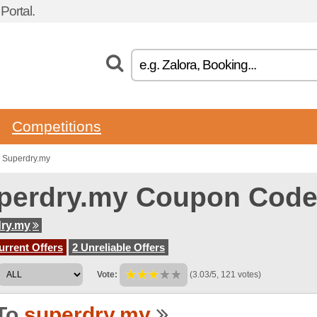
ortal.
Competitions
 Superdry.my
perdry.my Coupon Cod
ry.my
urrent Offers
2 Unreliable Offers
Vote:
(3.03/5, 121 votes)
To
superdry.my