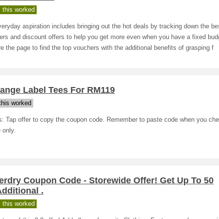
 this worked
eryday aspiration includes bringing out the hot deals by tracking down the be
rs and discount offers to help you get more even when you have a fixed bud
e the page to find the top vouchers with the additional benefits of grasping f
range Label Tees For RM119
his worked
ls: Tap offer to copy the coupon code. Remember to paste code when you che
 only.
erdry Coupon Code - Storewide Offer! Get Up To 50
ditional .
 this worked