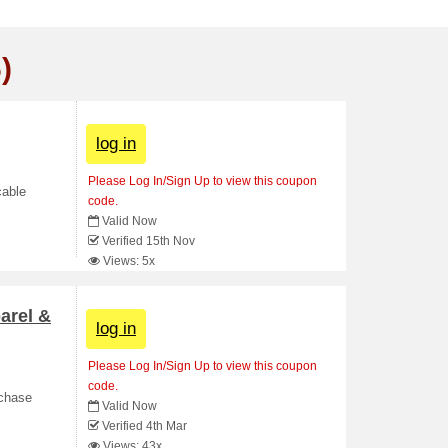
)
log in
Please Log In/Sign Up to view this coupon
cable
code.
Valid Now
Verified 15th Nov
Views: 5x
arel &
log in
Please Log In/Sign Up to view this coupon
code.
rchase
Valid Now
Verified 4th Mar
Views: 43x