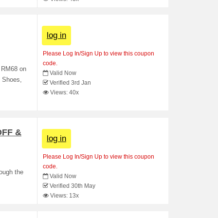
log in
Please Log In/Sign Up to view this coupon
code.
f RM68 on
Valid Now
, Shoes,
Verified 3rd Jan
Views: 40x
OFF &
log in
Please Log In/Sign Up to view this coupon
code.
rough the
Valid Now
Verified 30th May
Views: 13x