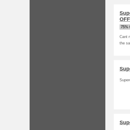
Sup
OFF 
75% t
Cant m
the sa
Sup
Super
Sup