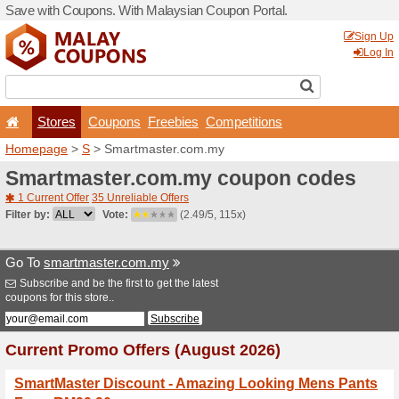
Save with Coupons. With Ma
Stores
Coupons
F
Homepage
>
S
> Smartmas