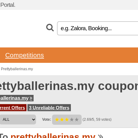
ortal.
Competitions
Prettyballerinas.my
ettyballerinas.my coupo
ballerinas.my
rent Offers
3 Unreliable Offers
Vote:
(2.69/5, 59 votes)
To
prettyballerinas.my