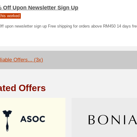
% Off Upon Newsletter Sign Up
his worked
f upon newsletter sign up Free shipping for orders above RM450 14 days free
iable Offers... (3x)
ated Offers