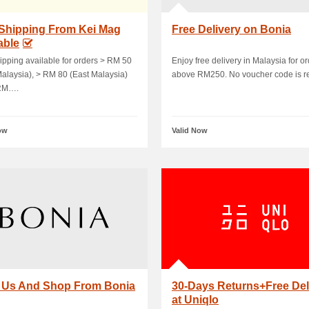
 Shipping From Kei Mag
Free Delivery on Bonia
able
ipping available for orders > RM 50
Enjoy free delivery in Malaysia for o
alaysia), > RM 80 (East Malaysia)
above RM250. No voucher code is r
RM….
ow
Valid Now
t Us And Shop From Bonia
30-Days Returns+Free Del
at Uniqlo