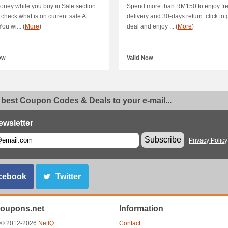
ney while you buy in Sale section.
Spend more than RM150 to enjoy fr
o check what is on current sale At
delivery and 30-days return. click to 
ou wi... (
More
)
deal and enjoy ... (
More
)
ow
Valid Now
 best Coupon Codes & Deals to your e-mail...
ewsletter
Subscribe
Privacy Policy
cebook
Twitter
oupons.net
Information
t © 2012-2026
NetIQ
.
Contact