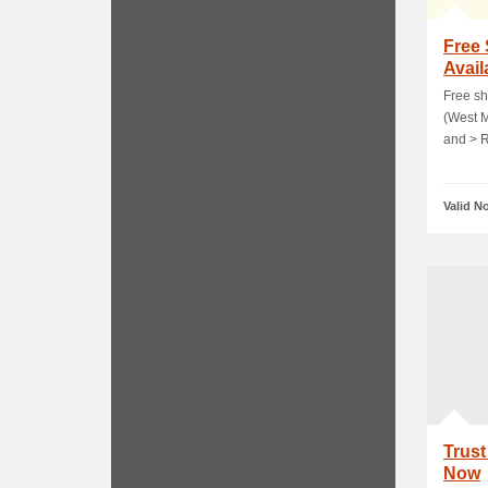
Free
Avail
Free sh
(West M
and > 
Valid N
Trus
Now