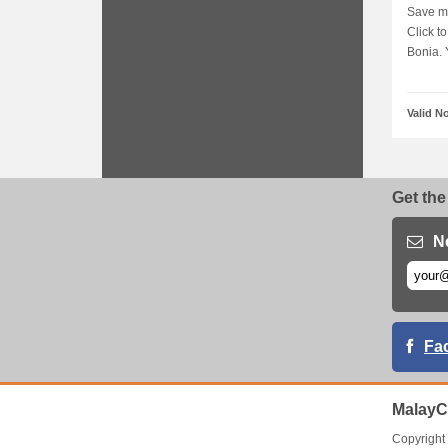
Save mo
Click t
Bonia. Y
Valid N
Get the
N
Fa
MalayC
Copyrigh