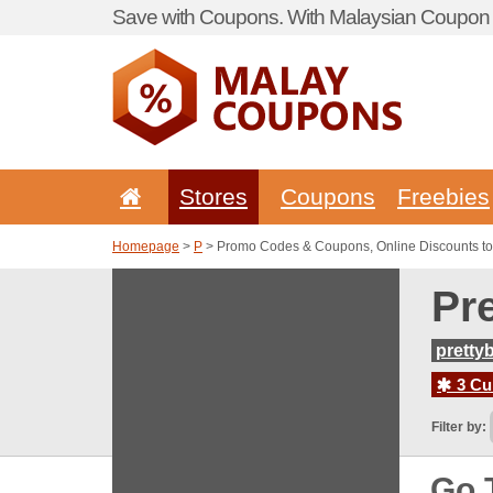
Save with Coupons. With Malaysian Coupon P
Stores
Coupons
Freebies
Homepage
>
P
> Promo Codes & Coupons, Online Discounts to 
Pr
pretty
3 Cur
Filter by:
Go 