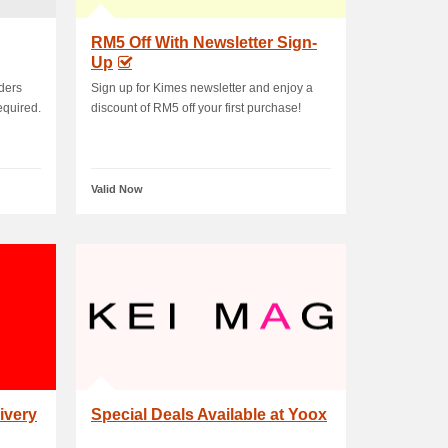
RM5 Off With Newsletter Sign-
Up
rders
Sign up for Kimes newsletter and enjoy a
equired.
discount of RM5 off your first purchase!
Valid Now
ivery
Special Deals Available at Yoox