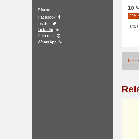
10 
Share:
25% t
Facebook
Twitter
10% Of
LinkedIn
Pinterest
WhatsApp
Unrel
Rel