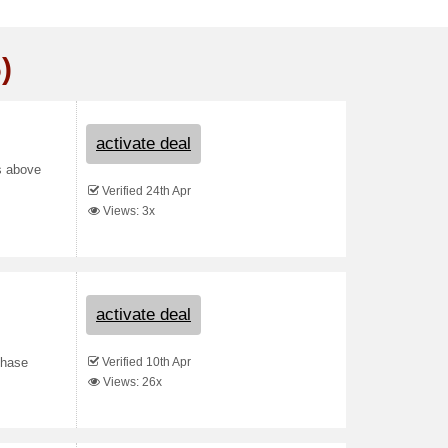
)
activate deal
s above
Verified 24th Apr
Views: 3x
activate deal
Verified 10th Apr
chase
Views: 26x