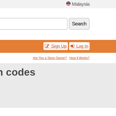
Malaysia
Search
Sign Up
Log In
Are You a Store Owner?
How It Works?
n codes