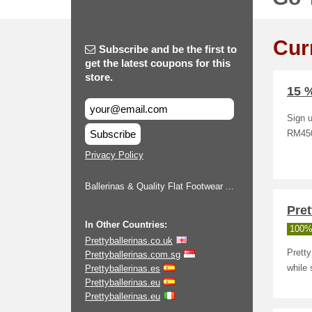
Cur
Subscribe and be the first to
get the latest coupons for this
store.
15 %
Sign u
Subscribe
RM450
Privacy Policy
Ballerinas & Quality Flat Footwear ...
Pret
In Other Countries:
100%
Prettyballerinas.co.uk
Prett
Prettyballerinas.com.sg
Prettyballerinas.es
while 
Prettyballerinas.eu
Prettyballerinas.eu