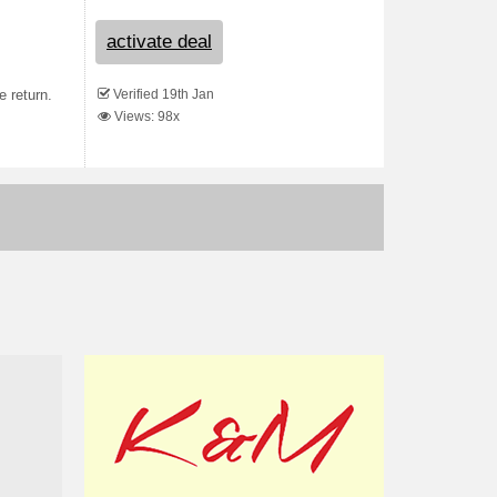
activate deal
Verified 19th Jan
 return.
Views: 98x