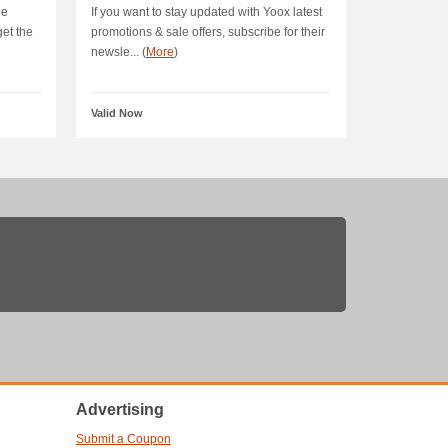
ee
If you want to stay updated with Yoox latest
get the
promotions & sale offers, subscribe for their
newsle... (
More
)
Valid Now
Advertising
Submit a Coupon