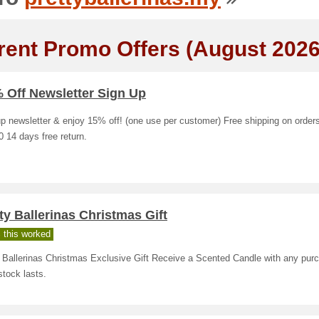
rent Promo Offers (August 2026
 Off Newsletter Sign Up
p newsletter & enjoy 15% off! (one use per customer) Free shipping on order
 14 days free return.
ty Ballerinas Christmas Gift
 this worked
y Ballerinas Christmas Exclusive Gift Receive a Scented Candle with any pur
stock lasts.