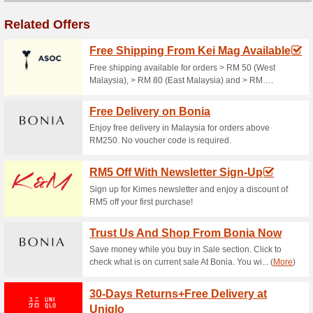
Free Delivery Availabl
96% this worked
Deals
Spend RM120 or more at Padini
door!.
Womens Fashion Fro
100% this worked
Deals
Find top quality womens fashi