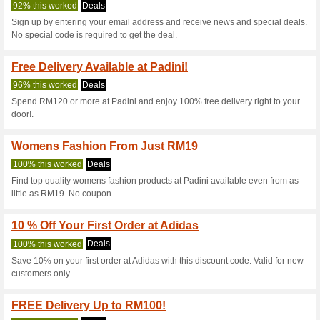
Padini.com Co
8 Current Offers
22 Unreliabl
Filter by:
Vote:
Go To
www.padini.com
Subscribe and be the first to g
coupons for this store..
S