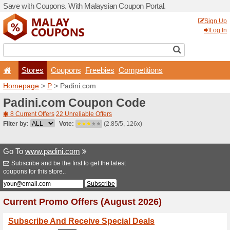
Save with Coupons. With Ma
Stores
Coupons
F
Homepage
>
P
> Padini.c