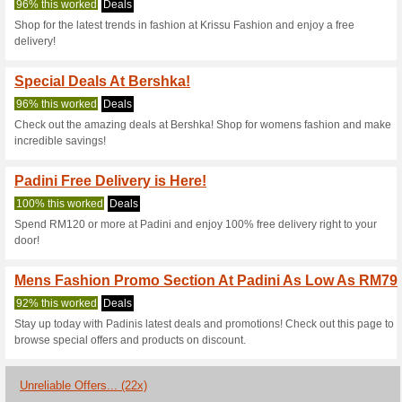
Current Promo Offer
Subscribe And Receiv
92% this worked
Deals
Sign up by entering your emai
No special code is required to