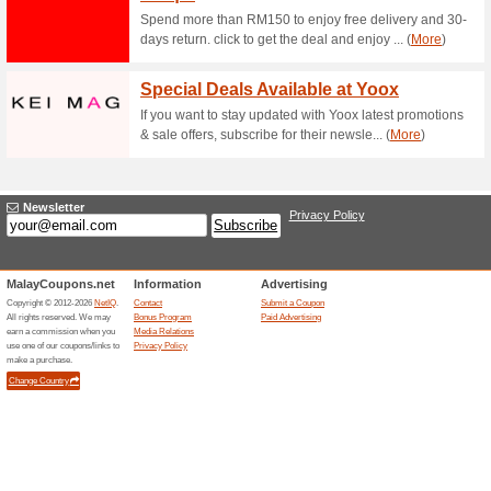
little as RM19. No coupon….
10 % Off Your First O
100% this worked
Deals
Save 10% on your first order a
customers only.
FREE Delivery Up to