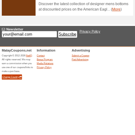
Lalamove Promo: Do
100% this worked
Deals
Hire a van, truck, or motorcy
access to Lalamove wherever 
Same Day Delivery Av
100% this worked
Deals
In need of a speedy delivery? 