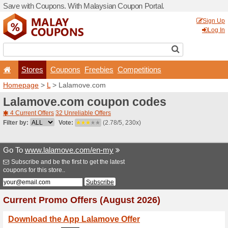
Save with Coupons. With Ma
Stores
Coupons
F
Homepage
>
L
> Lalamove