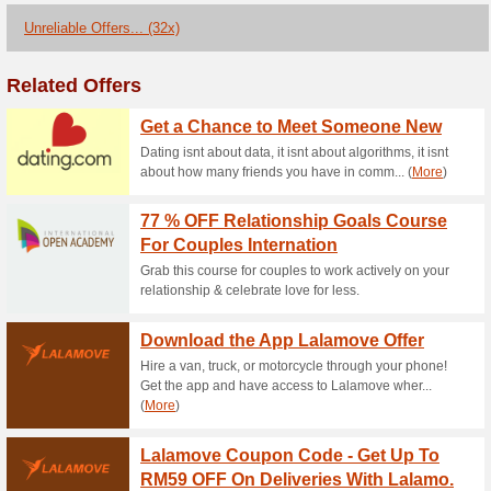
Current Promo Offer
Download the App La
100% this worked
Deals
Hire a van, truck, or motorcy
access to Lalamove wherever 