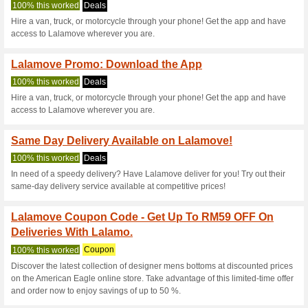
Lalamove.com 
4 Current Offers
32 Unreliabl
Filter by:
Vote:
Go To
www.lalamove.com
Subscribe and be the first to g
coupons for this store..
S