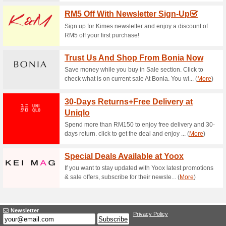
Current Promo Offer
5 % Off Entire Order
100% this worked
Coupon
Use code - CHXOPTIMISE5 to e
Applicable storewide.