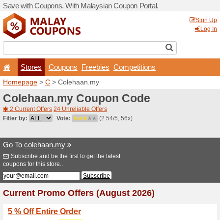
Save with Coupons. With Ma
Stores
Coupons
F
Homepage
>
C
> Colehaan