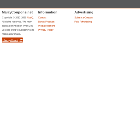
Cole Haan 10 % Off N
100% this worked
Deals
Get 10% off your next order w
code will be sent to subscribe
Unreliable Offers... (24x)
Related Offers