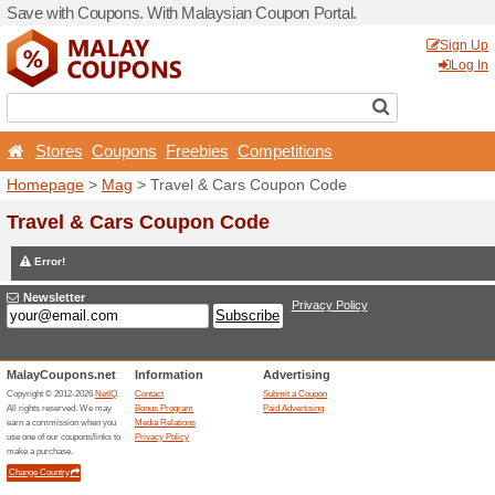
Save with Coupons. With Ma
Stores
Coupons
Free
Homepage
>
Mag
> Travel