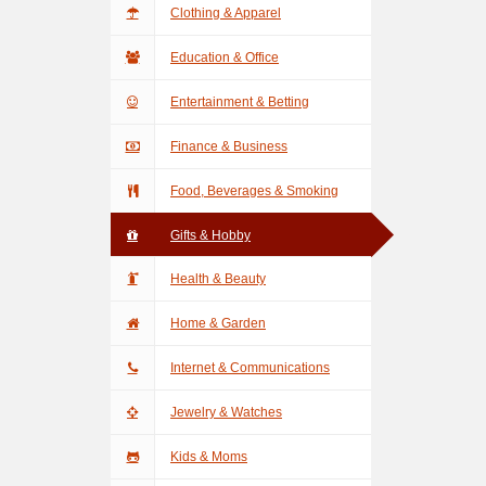
Clothing & Apparel
Education & Office
Entertainment & Betting
Finance & Business
Food, Beverages & Smoking
Gifts & Hobby
Health & Beauty
Home & Garden
Internet & Communications
Jewelry & Watches
Kids & Moms