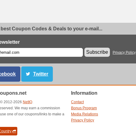
 best Coupon Codes & Deals to your e-mail...
ewsletter
Subscribe
Privacy Policy
cebook
Twitter
oupons.net
Information
t © 2012-2026
NetIQ
.
Contact
s reserved. We may earn a commission
Bonus Program
use one of our coupons/links to make a
Media Relations
Privacy Policy
ountry