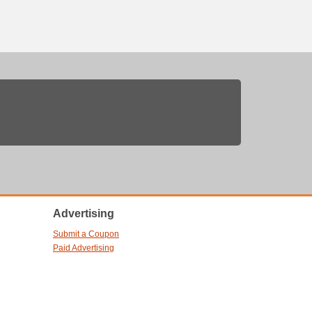
Advertising
Submit a Coupon
Paid Advertising