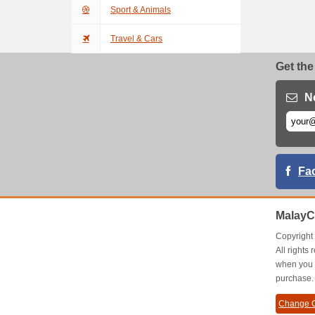
Sport & Animals
Travel & Cars
Get the
N
Fa
MalayC
Copyrigh
All right
when you 
purchase.
Change C