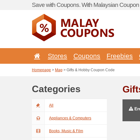
Save with Coupons. With Malaysian Coupon P
Stores
Coupons
Freebies
Homepage
>
Mag
> Gifts & Hobby Coupon Code
Categories
Gif
All
Err
Appliances & Computers
Books, Music & Film