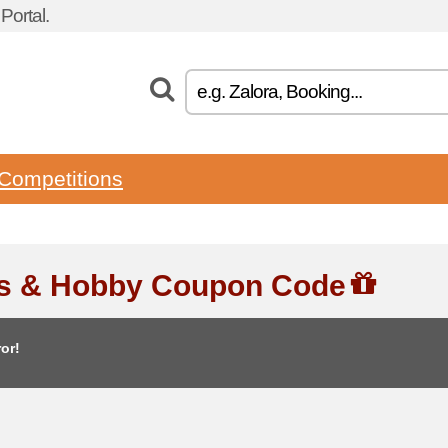
ortal.
Competitions
ts & Hobby Coupon Code
or!