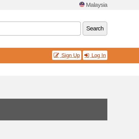
Malaysia
Search
Sign Up
Log In