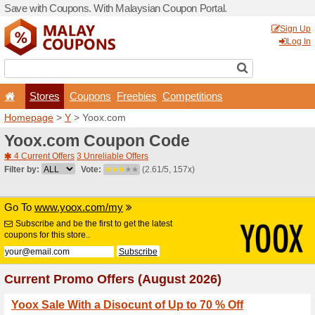
Save with Coupons. With Ma
Stores
Coupons
F
Homepage
>
Y
> Yoox.com