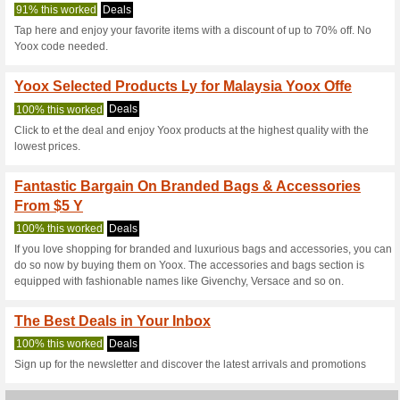
Yoox.com Coup
4 Current Offers
3 Unreliable 
Filter by:
Vote:
Go To
www.yoox.com/my
Subscribe and be the first to g
coupons for this store..
S