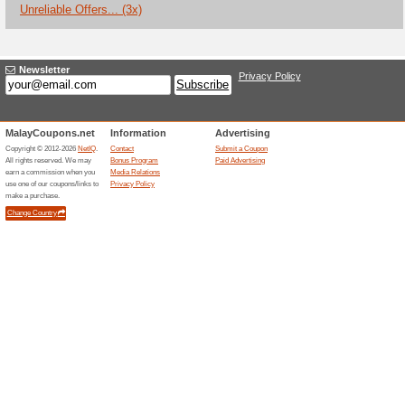
Current Promo Offer
Yoox Sale With a Diso
91% this worked
Deals
Tap here and enjoy your favori
Yoox code needed.