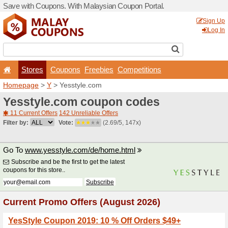
Save with Coupons. With Ma
Stores
Coupons
F
Homepage
>
Y
> Yesstyle.