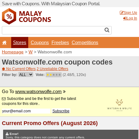
Save with Coupons. With Ma
Stores
Coupons
F
Homepage
>
W
> Watsonw