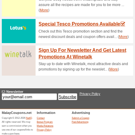
Current Promo Offer
FREE RM5 GIFT VO
69% this worked
Deals
Spend a minimum of RM50 in a
use on the next visit in-stor