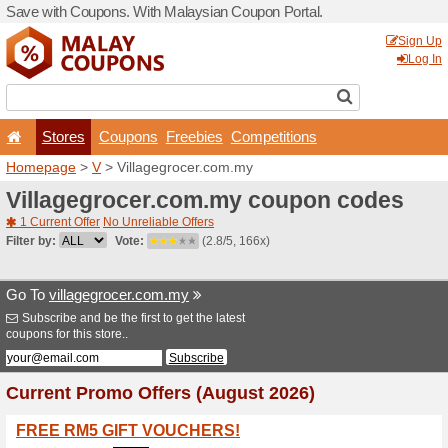
Save with Coupons. With Ma
Stores
Coupons
F
Homepage
>
V
> Villagegr