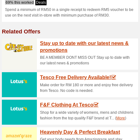
Villagegrocer.
1 Current Offer
No Unreliable
Filter by:
Vote:
Go To
villagegrocer.com.
Subscribe and be the first to g
coupons for this store..
S