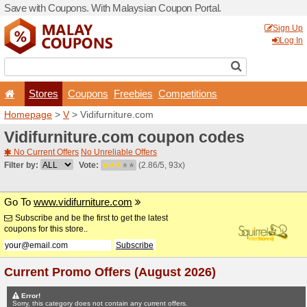
Save with Coupons. With Ma
Stores
Coupons
F
Homepage
>
V
> Vidifurnit