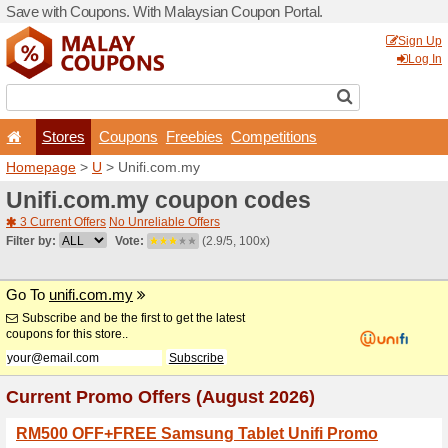
Save with Coupons. With Ma
Stores
Coupons
F
Homepage
>
U
> Unifi.com