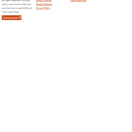
Current Promo Offer
RM500 OFF+FREE Sam
100% this worked
Deals
RM500 OFF + FREE Samsung Ta
discount & a freebie at Unifi.