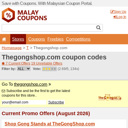
Save with Coupons. With Ma
Stores
Coupons
F
Homepage
>
T
> Thegong