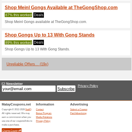
Current Promo Offer
Shop Gong Stands a
100% this worked
Deals
Shop Gong Stands at TheGo
TheGongShop.com Tra