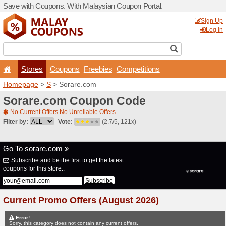
Save with Coupons. With Ma
Stores
Coupons
F
Homepage
>
S
> Sorare.c