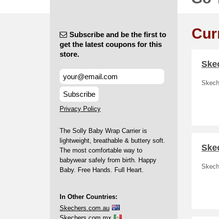
Cur
Subscribe and be the first to
get the latest coupons for this
store.
Skec
Skech
Subscribe
Privacy Policy
The Solly Baby Wrap Carrier is
lightweight, breathable & buttery soft.
Ske
The most comfortable way to
babywear safely from birth. Happy
Skech
Baby. Free Hands. Full Heart.
In Other Countries:
Skechers.com.au
Skechers.com.mx