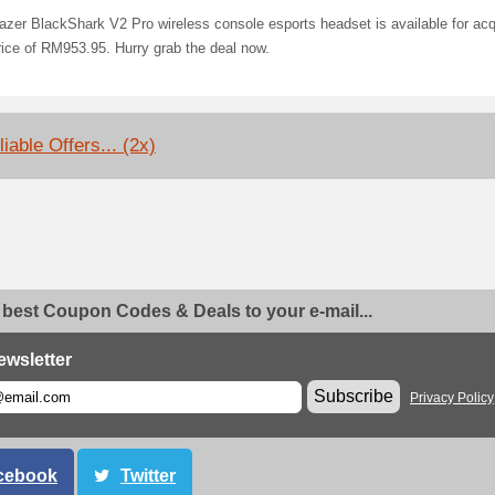
zer BlackShark V2 Pro wireless console esports headset is available for acq
rice of RM953.95. Hurry grab the deal now.
iable Offers... (2x)
 best Coupon Codes & Deals to your e-mail...
ewsletter
Subscribe
Privacy Policy
cebook
Twitter