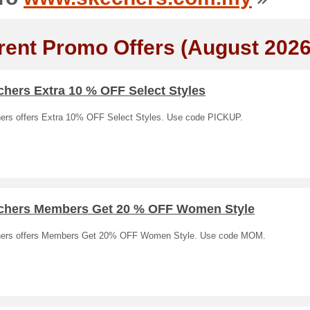
rent Promo Offers (August 2026
hers Extra 10 % OFF Select Styles
ers offers Extra 10% OFF Select Styles. Use code PICKUP.
chers Members Get 20 % OFF Women Style
ers offers Members Get 20% OFF Women Style. Use code MOM.