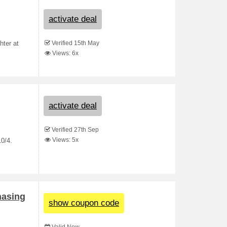
activate deal
Verified 15th May
hter at
Views: 6x
activate deal
Verified 27th Sep
Views: 5x
0/4.
hasing
show coupon code