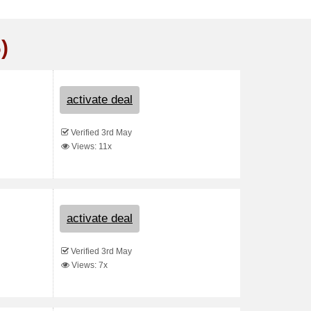
)
activate deal
Verified 3rd May
Views: 11x
activate deal
Verified 3rd May
Views: 7x