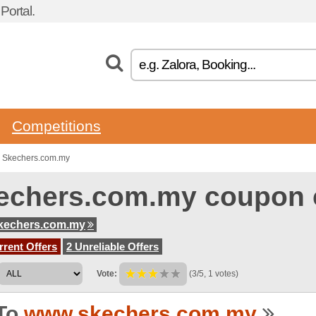
ortal.
Competitions
o Skechers.com.my
echers.com.my coupon 
kechers.com.my
rent Offers
2 Unreliable Offers
Vote:
(3/5, 1 votes)
To
www.skechers.com.my