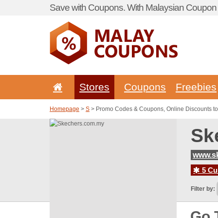
Save with Coupons. With Malaysian Coupon P
Stores
Coupons
Freebies
Homepage
>
S
> Promo Codes & Coupons, Online Discounts t
Sk
www.s
5 Cur
Filter by:
Go 