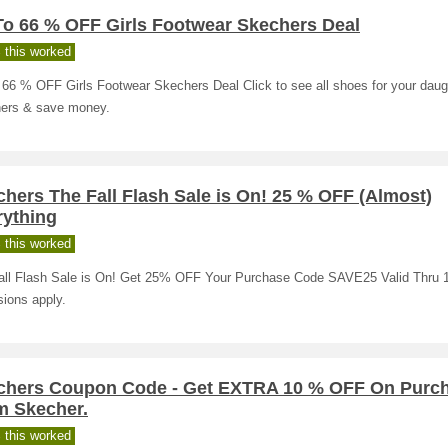
To 66 % OFF Girls Footwear Skechers Deal
 this worked
66 % OFF Girls Footwear Skechers Deal Click to see all shoes for your daug
ers & save money.
hers The Fall Flash Sale is On! 25 % OFF (Almost)
rything
 this worked
all Flash Sale is On! Get 25% OFF Your Purchase Code SAVE25 Valid Thru 1
ions apply.
chers Coupon Code - Get EXTRA 10 % OFF On Purc
m Skecher.
 this worked