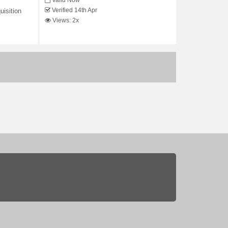
Valid Now
Verified 14th Apr
uisition
Views: 2x