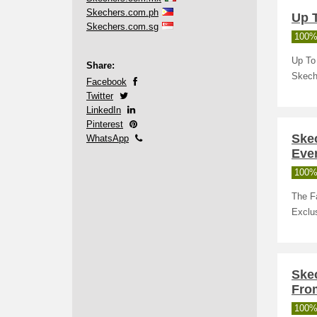
Skechers.com.ph
Up 
Skechers.com.sg
100%
Up To 
Share:
Skech
Facebook
Twitter
LinkedIn
Pinterest
Skec
WhatsApp
Eve
100%
The F
Exclus
Ske
Fro
100%