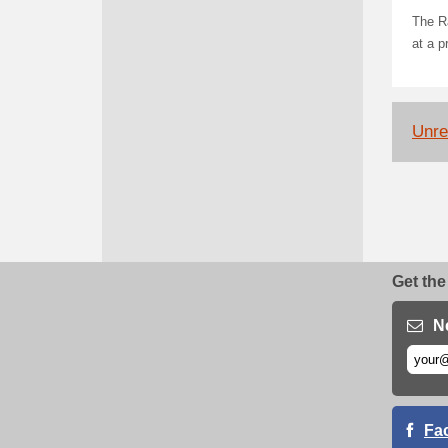
The Ra
at a p
Unrel
Get the
N
Fa