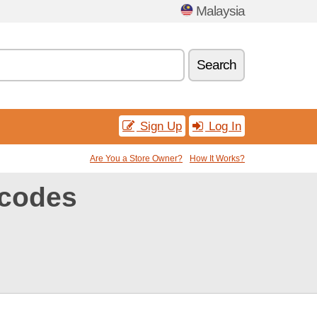
Malaysia
Search
Sign Up
Log In
Are You a Store Owner?
How It Works?
codes