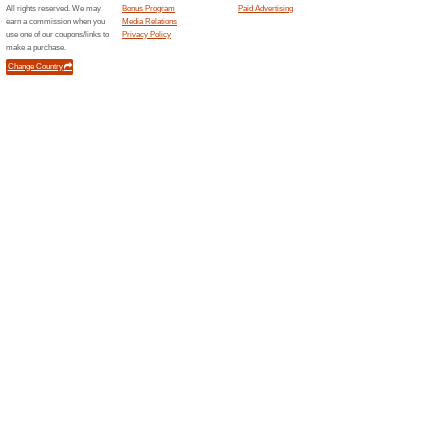
Current Promo Offer
RM300 Off Services 
We Recommend
83% this w
NEW CUSTOMERS ONLY! Use thi
and enjoy a discount of RM30