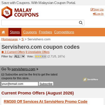
Save with Coupons. With Ma
Stores
Coupons
F
Homepage
>
S
> Servishe