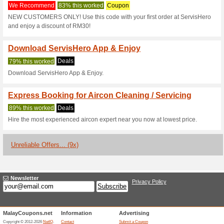
Servishero.com
3 Current Offers
9 Unreliable 
Filter by:
Vote:
Go To
servishero.com
Subscribe and be the first to g
coupons for this store..
S