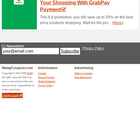
Special Promotions a
56% this worked
Deals
Special Promotions at Satu G
Smartwatches Availa
61% this worked
Deals
Shop for brand smartwatches a
RM350. No vouchers require