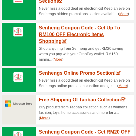
Current Promo Offer
A Beautiful Mind - Ip
52% this worked
Deals
Shop for brand smartwatches a
price.