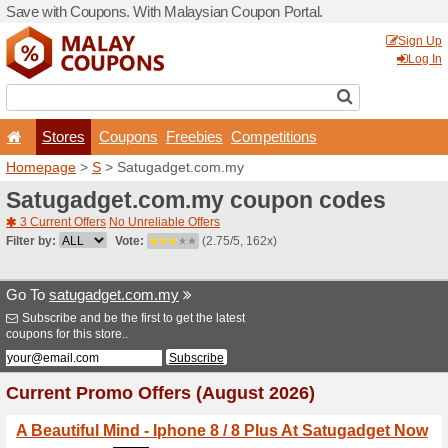
Save with Coupons. With Ma
Stores
Coupons
F
Homepage
>
S
> Satugadg