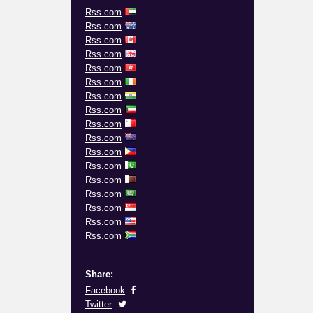
Rss.com
Rss.com
Rss.com
Rss.com
Rss.com
Rss.com
Rss.com
Rss.com
Rss.com
Rss.com
Rss.com
Rss.com
Rss.com
Rss.com
Rss.com
Rss.com
Rss.com
Share:
Facebook
Twitter