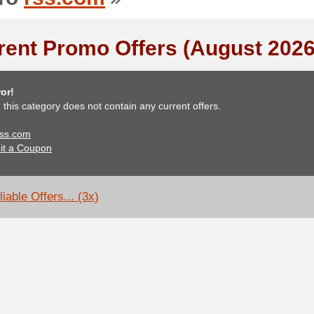
rent Promo Offers (August 2026
or!
, this category does not contain any current offers.
 rss.com
it a Coupon
iable Offers... (3x)