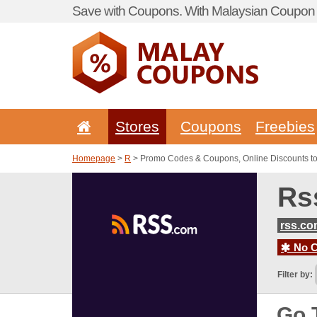
Save with Coupons. With Malaysian Coupon P
Stores
Coupons
Freebies
Homepage
>
R
> Promo Codes & Coupons, Online Discounts t
Rs
rss.c
No C
Filter by:
Go 