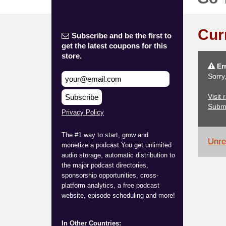
Cur
Subscribe and be the first to
get the latest coupons for this
store.
Err
Sorry
Visit
Subscribe
Subm
Privacy Policy
The #1 way to start, grow and
Unrel
monetize a podcast You get unlimited
audio storage, automatic distribution to
the major podcast directories,
sponsorship opportunities, cross-
platform analytics, a free podcast
website, episode scheduling and more!
In Other Countries: