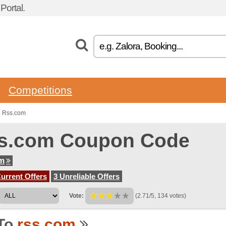
ortal.
Competitions
o Rss.com
s.com Coupon Code
om
urrent Offers
3 Unreliable Offers
Vote:
(2.71/5, 134 votes)
To
rss.com