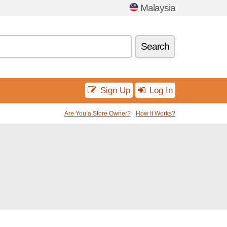
Malaysia
Search
Sign Up
Log In
Are You a Store Owner?
How It Works?