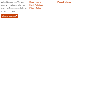
Current Promo Offer
Official PAGG Stack
75% this worked
Deals
Official PAGG Stack - 4 Hour B
Only $29.95.