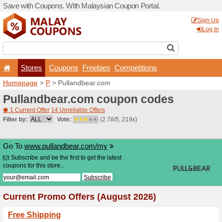
Save with Coupons. With Ma
Stores
Coupons
F
Homepage
>
P
> Pullandb