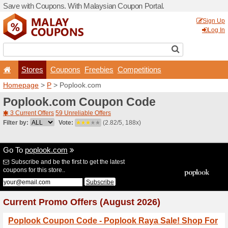
Save with Coupons. With Ma
Stores
Coupons
F
Homepage
>
P
> Poplook.