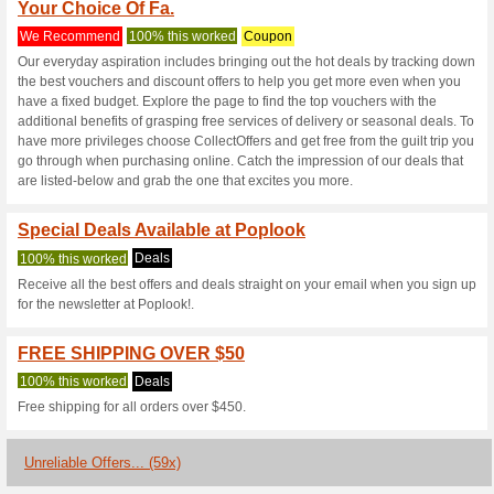
Poplook.com C
3 Current Offers
59 Unreliabl
Filter by:
Vote:
Go To
poplook.com
Subscribe and be the first to g
coupons for this store..
S