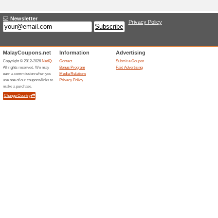
Current Promo Offer
Poplook Coupon Code
Your Choice Of Fa.
We Recommend
100% this 
Our everyday aspiration inclu
the best vouchers and discoun