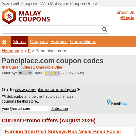
Save with Coupons. With Ma
Stores
Coupons
F
Homepage
>
P
> Panelpla