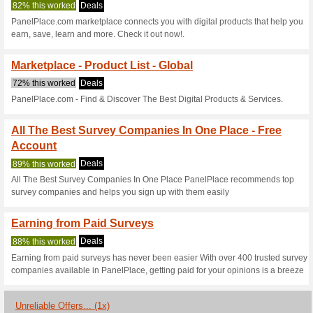
Current Promo Offer
Earning from Paid Su
We Recommend
87% this w
With over 400 trusted survey p
your opinions is a breeze.