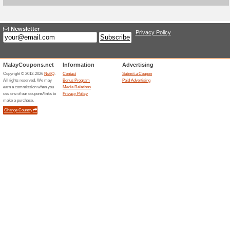
Earn & Save With Dig
Deals
Discover Earning & Saving Op
Marketplace - Homepa
76% this worked
Deals
Earn money through gig jobs,
Many have found opportunitie