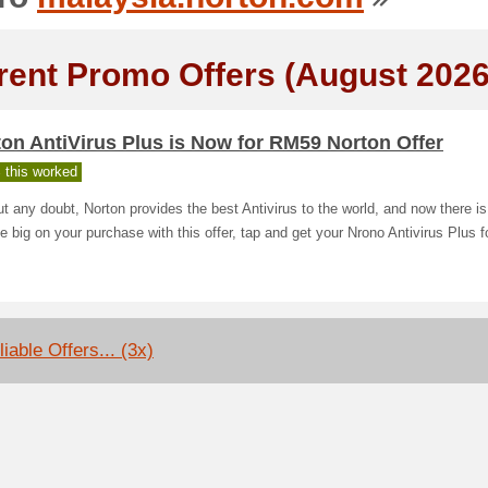
rent Promo Offers (August 2026
on AntiVirus Plus is Now for RM59 Norton Offer
 this worked
t any doubt, Norton provides the best Antivirus to the world, and now there i
e big on your purchase with this offer, tap and get your Nrono Antivirus Plus 
iable Offers... (3x)