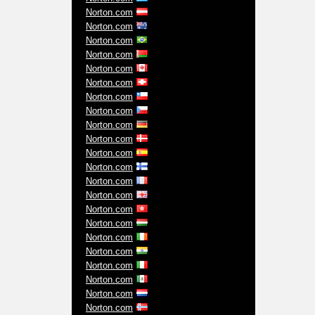
Norton.com
Norton.com
Norton.com
Norton.com
Norton.com
Norton.com
Norton.com
Norton.com
Norton.com
Norton.com
Norton.com
Norton.com
Norton.com
Norton.com
Norton.com
Norton.com
Norton.com
Norton.com
Norton.com
Norton.com
Norton.com
Norton.com