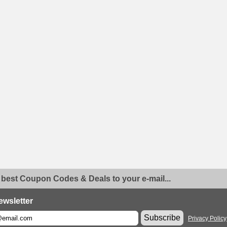
 best Coupon Codes & Deals to your e-mail...
ewsletter
Subscribe
Privacy Policy