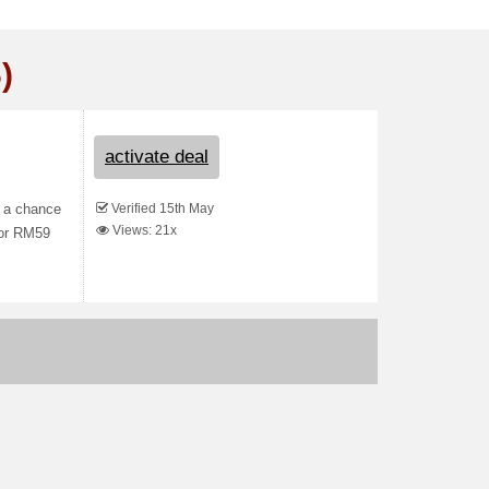
)
activate deal
Verified 15th May
s a chance
Views: 21x
for RM59