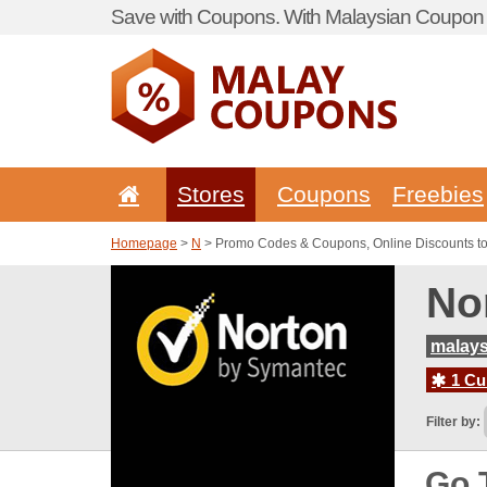
Save with Coupons. With Malaysian Coupon P
Stores
Coupons
Freebies
Homepage
>
N
> Promo Codes & Coupons, Online Discounts t
No
malays
1 Cur
Filter by:
Go 