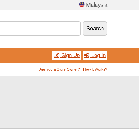
Malaysia
Search
Sign Up
Log In
Are You a Store Owner?
How It Works?