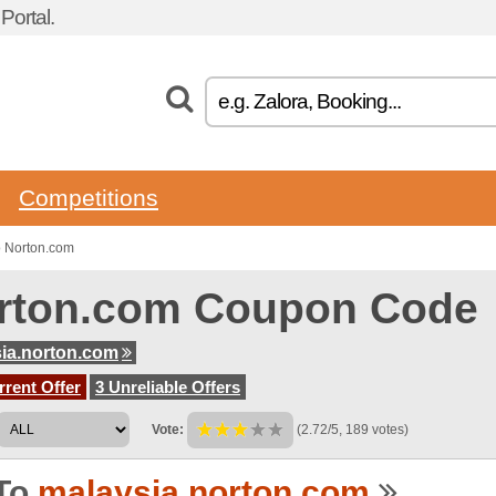
ortal.
Competitions
o Norton.com
rton.com Coupon Code
ia.norton.com
rent Offer
3 Unreliable Offers
Vote:
(2.72/5, 189 votes)
To
malaysia.norton.com