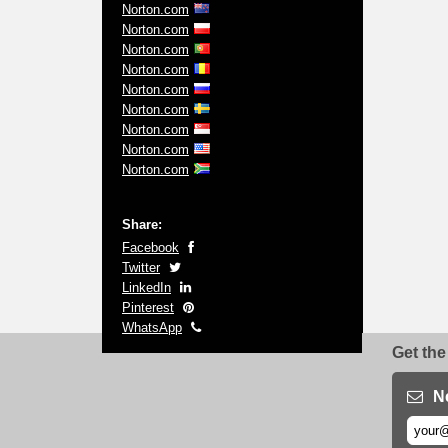
Norton.com
Norton.com
Norton.com
Norton.com
Norton.com
Norton.com
Norton.com
Norton.com
Norton.com
Share:
Facebook
Twitter
LinkedIn
Pinterest
WhatsApp
Get the
N