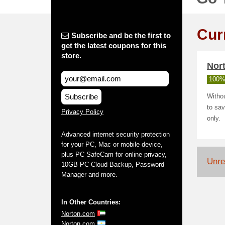
Cur
Subscribe and be the first to
get the latest coupons for this
store.
Nort
100%
Subscribe
Withou
to sav
Privacy Policy
only.
Advanced internet security protection
for your PC, Mac or mobile device,
plus PC SafeCam for online privacy,
Unrel
10GB PC Cloud Backup, Password
Manager and more.
In Other Countries:
Norton.com
Norton.com