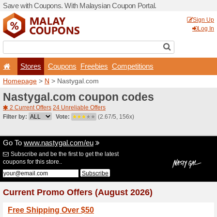
Save with Coupons. With Ma
Stores
Coupons
F
Homepage
>
N
> Nastygal