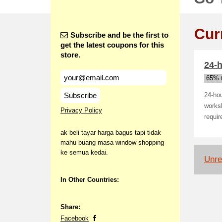
Cur
Subscribe and be the first to
get the latest coupons for this
store.
24-
65% t
Subscribe
24-hou
worksh
Privacy Policy
requir
ak beli tayar harga bagus tapi tidak
mahu buang masa window shopping
ke semua kedai.
Unrel
In Other Countries:
Share:
Facebook