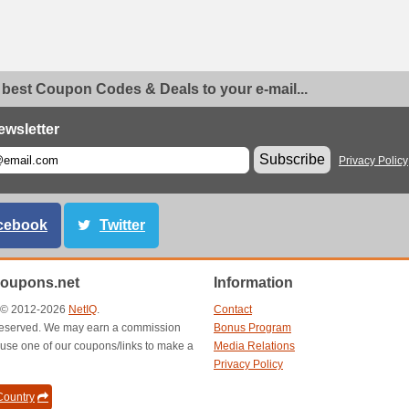
 best Coupon Codes & Deals to your e-mail...
ewsletter
Subscribe
Privacy Policy
cebook
Twitter
oupons.net
Information
t © 2012-2026
NetIQ
.
Contact
s reserved. We may earn a commission
Bonus Program
use one of our coupons/links to make a
Media Relations
Privacy Policy
ountry