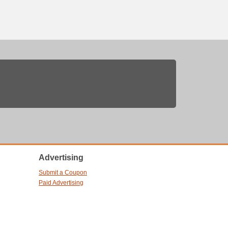
Advertising
Submit a Coupon
Paid Advertising