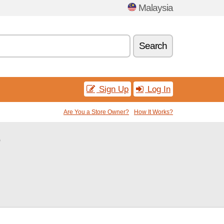
Malaysia
Search
Sign Up
Log In
Are You a Store Owner?
How It Works?
e