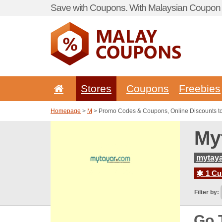
Save with Coupons. With Malaysian Coupon P
Stores
Coupons
Freebies
Homepage
>
M
> Promo Codes & Coupons, Online Discounts t
My
mytay
1 Cur
Filter by:
Go 