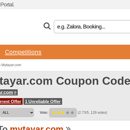
ortal.
Competitions
o Mytayar.com
tayar.com Coupon Cod
ar.com
rent Offer
1 Unreliable Offer
Vote:
(2.73/5, 129 votes)
To
mytayar.com