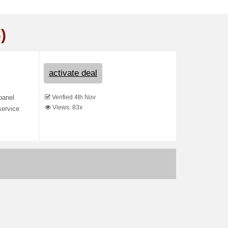
)
activate deal
Verified 4th Nov
panel
Views: 83x
service