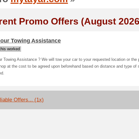
rent Promo Offers (August 2026
hour Towing Assistance
his worked
r Towing Assistance ? We will tow your car to your requested location or the 
op at the cost to be agreed upon beforehand based on distance and type of 
ed.
iable Offers... (1x)