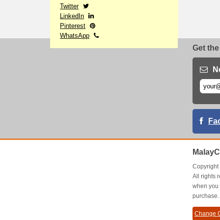
Twitter
LinkedIn
Pinterest
WhatsApp
Get the
N
Fa
MalayC
Copyrigh
All right
when you 
purchase.
Change C